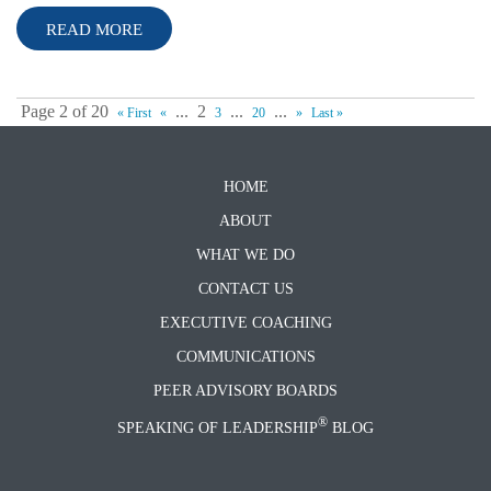
READ MORE
Page 2 of 20
...
2
...
...
« First
«
3
20
»
Last »
HOME
ABOUT
WHAT WE DO
CONTACT US
EXECUTIVE COACHING
COMMUNICATIONS
PEER ADVISORY BOARDS
®
SPEAKING OF LEADERSHIP
BLOG