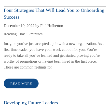
Four Strategies That Will Lead You to Onboarding
Success
December 19, 2022
by
Phil Holberton
Reading Time:
5
minutes
Imagine you’ve just accepted a job with a new organization. As a
first-time leader, you have your work cut out for you. You’re
ready to take all you’ve learned and get started proving you’re
worthy of promotions or having been hired in the first place.
Those are common feelings for
READ MORE
Developing Future Leaders