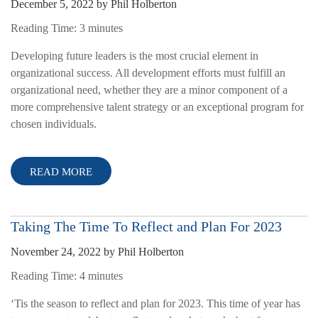
December 5, 2022
by
Phil Holberton
Reading Time:
3
minutes
Developing future leaders is the most crucial element in
organizational success. All development efforts must fulfill an
organizational need, whether they are a minor component of a
more comprehensive talent strategy or an exceptional program for
chosen individuals.
READ MORE
Taking The Time To Reflect and Plan For 2023
November 24, 2022
by
Phil Holberton
Reading Time:
4
minutes
‘Tis the season to reflect and plan for 2023. This time of year has