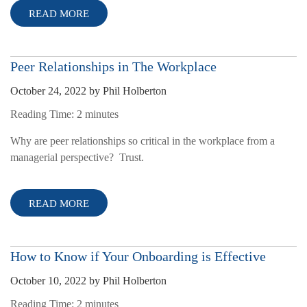
READ MORE
Peer Relationships in The Workplace
October 24, 2022
by
Phil Holberton
Reading Time:
2
minutes
Why are peer relationships so critical in the workplace from a
managerial perspective? Trust.
READ MORE
How to Know if Your Onboarding is Effective
October 10, 2022
by
Phil Holberton
Reading Time:
2
minutes