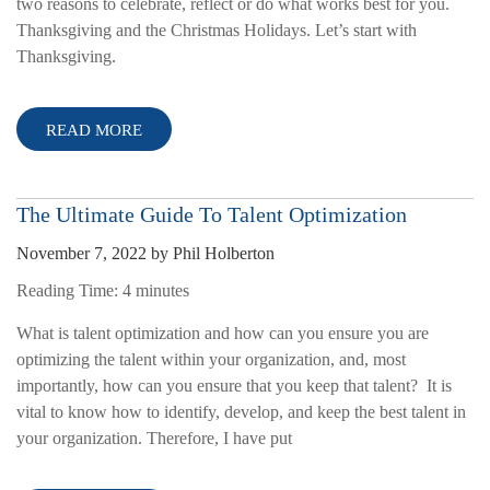
two reasons to celebrate, reflect or do what works best for you.
Thanksgiving and the Christmas Holidays. Let’s start with
Thanksgiving.
READ MORE
The Ultimate Guide To Talent Optimization
November 7, 2022
by
Phil Holberton
Reading Time:
4
minutes
What is talent optimization and how can you ensure you are
optimizing the talent within your organization, and, most
importantly, how can you ensure that you keep that talent? It is
vital to know how to identify, develop, and keep the best talent in
your organization. Therefore, I have put