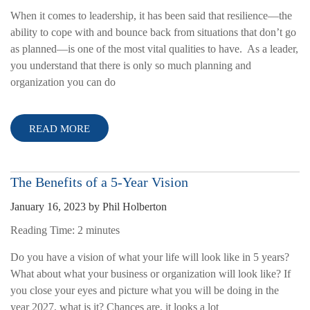
When it comes to leadership, it has been said that resilience—the
ability to cope with and bounce back from situations that don’t go
as planned—is one of the most vital qualities to have. As a leader,
you understand that there is only so much planning and
organization you can do
READ MORE
The Benefits of a 5-Year Vision
January 16, 2023
by
Phil Holberton
Reading Time:
2
minutes
Do you have a vision of what your life will look like in 5 years?
What about what your business or organization will look like? If
you close your eyes and picture what you will be doing in the
year 2027, what is it? Chances are, it looks a lot