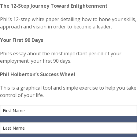
The 12-Step Journey Toward Enlightenment
Phil’s 12-step white paper detailing how to hone your skills,
approach and vision in order to become a leader.
Your First 90 Days
Phil’s essay about the most important period of your
employment: your first 90 days.
Phil Holberton’s Success Wheel
This is a graphical tool and simple exercise to help you take
control of your life.