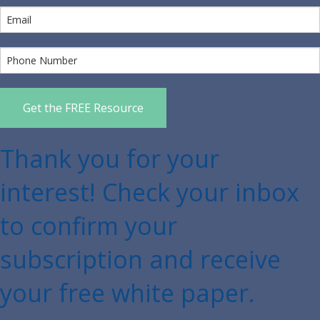
Get the FREE Resource
Thank you for your
interest! Check your inbox
to confirm your
subscription and receive
your free white paper.