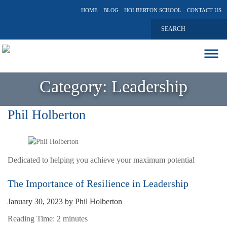
HOME
BLOG
HOLBERTON SCHOOL
CONTACT US
ABOUT
Category:
Leadership
EXECUTIVE COACHING
COMMUNICATIONS
Phil Holberton
PEER ADVISORY BOARDS
BLOG
Dedicated to helping you achieve your maximum potential
The Importance of Resilience in Leadership
January 30, 2023
by
Phil Holberton
Reading Time:
2
minutes