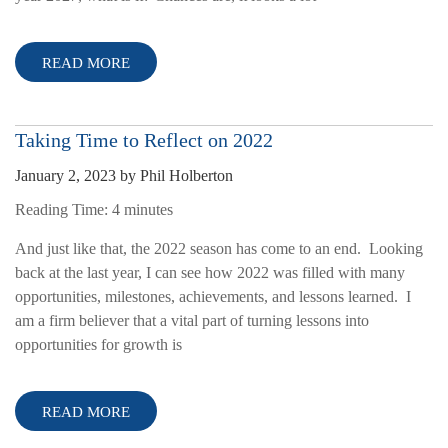
READ MORE
Taking Time to Reflect on 2022
January 2, 2023
by
Phil Holberton
Reading Time:
4
minutes
And just like that, the 2022 season has come to an end. Looking
back at the last year, I can see how 2022 was filled with many
opportunities, milestones, achievements, and lessons learned. I
am a firm believer that a vital part of turning lessons into
opportunities for growth is
READ MORE