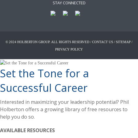
STAY CONNECTED
© 2024 HOLBERTON GROUP. ALL RIGHTS RESERVED /
CONTACT US
/
SITEMAP
/
PRIVACY POLICY
Set the Tone for a
Successful Career
Interested in maximizing your leadership potential? Phil
Holberton offers a growing library of free resources to
help you do so.
AVAILABLE RESOURCES