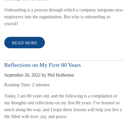
Onboarding is a process through which a company integrates new
employees into the organization. But why is onboarding so
crucial?
READ MORE
Reflections on My First 80 Years
September 26, 2022
by
Phil Holberton
Reading Time:
2
minutes
Today, I am 80 years old, and the following is a compilation of
my thoughts and reflections on my first 80 years. I’ve learned so
much along the way, and I hope these lessons will help you live a
life filled with love, joy, and peace.