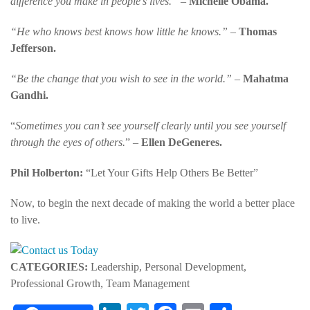
difference you make in people’s lives.” –
Michelle Obama.
“He who knows best knows how little he knows.” –
Thomas
Jefferson.
“Be the change that you wish to see in the world.” –
Mahatma
Gandhi.
“
Sometimes you can’t see yourself clearly until you see yourself
through the eyes of others.
” –
Ellen DeGeneres.
Phil Holberton:
“Let Your Gifts Help Others Be Better
”
Now, to begin the next decade of making the world a better place
to live.
CATEGORIES:
Leadership, Personal Development,
Professional Growth, Team Management