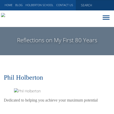
HOME
BLOG
HOLBERTON SCHOOL
CONTACT US
ABOUT
EXECUTIVE COACHING
Reflections on My First 80 Years
COMMUNICATIONS
PEER ADVISORY BOARDS
BLOG
Phil Holberton
Dedicated to helping you achieve your maximum potential