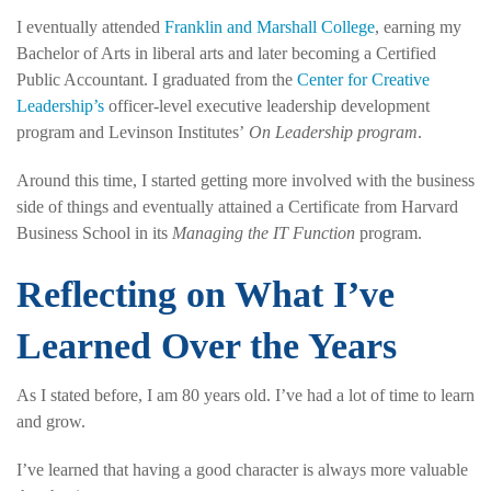
I eventually attended
Franklin and Marshall College
, earning my
Bachelor of Arts in liberal arts and later becoming a Certified
Public Accountant. I graduated from the
Center for Creative
Leadership’s
officer-level executive leadership development
program and Levinson Institutes’
On Leadership program
.
Around this time, I started getting more involved with the business
side of things and eventually attained a Certificate from Harvard
Business School in its
Managing the IT Function
program.
Reflecting on What I’ve
Learned Over the Years
As I stated before, I am 80 years old. I’ve had a lot of time to learn
and grow.
I’ve learned that having a good character is always more valuable