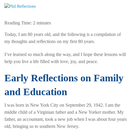
Reading Time:
2
minutes
Today, I am 80 years old, and the following is a compilation of
my thoughts and reflections on my first 80 years.
I’ve learned so much along the way, and I hope these lessons will
help you live a life filled with love, joy, and peace.
Early Reflections on Family
and Education
I was born in New York City on September 29, 1942. I am the
middle child of a Virginian father and a New Yorker mother. My
father, an accountant, took a new job when I was about four years
old, bringing us to southern New Jersey.