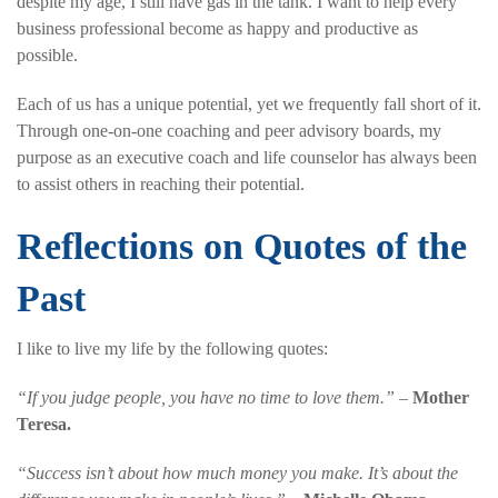
despite my age, I still have gas in the tank. I want to help every
business professional become as happy and productive as
possible.
Each of us has a unique potential, yet we frequently fall short of it.
Through one-on-one coaching and peer advisory boards, my
purpose as an executive coach and life counselor has always been
to assist others in reaching their potential.
Reflections on Quotes of the
Past
I like to live my life by the following quotes:
“If you judge people, you have no time to love them.”
–
Mother
Teresa.
“Success isn’t about how much money you make. It’s about the