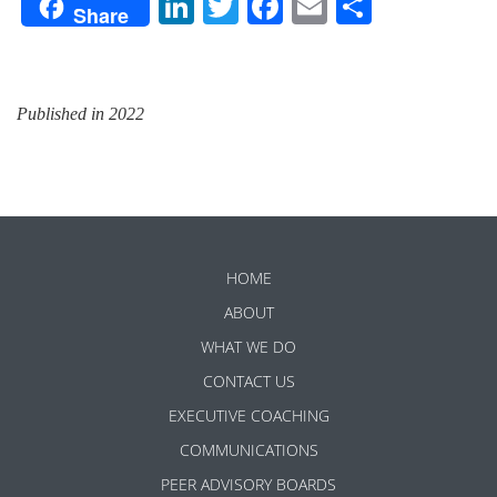
LinkedIn
Twitter
Facebook
Email
Share
Share
Published in 2022
HOME
ABOUT
WHAT WE DO
CONTACT US
EXECUTIVE COACHING
COMMUNICATIONS
PEER ADVISORY BOARDS