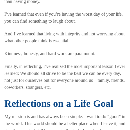
than having money.
I’ve learned that even if you’re having the worst day of your life,
you can find something to laugh about.
And I’ve learned that living with integrity and not worrying about
what other people think is essential.
Kindness, honesty, and hard work are paramount.
Finally, in reflecting, I’ve realized the most important lesson I ever
learned; We should all strive to be the best we can be every day,
not just for ourselves but for everyone around us—family, friends,
coworkers, strangers, etc.
Reflections on a Life Goal
My mission is and has always been simple. I want to do “good” in
the world. This world should be a better place when I leave it, and