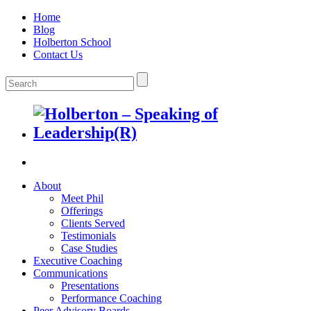
Home
Blog
Holberton School
Contact Us
About
Meet Phil
Offerings
Clients Served
Testimonials
Case Studies
Executive Coaching
Communications
Presentations
Performance Coaching
Peer Advisory Boards