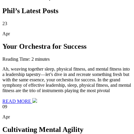
Phil’s Latest Posts
23
Apr
Your Orchestra for Success
Reading Time:
2
minutes
Ah, weaving together sleep, physical fitness, and mental fitness into
a leadership tapestry—let’s dive in and recreate something fresh but
with the same essence, your orchestra for success. In the grand
symphony of effective leadership, sleep, physical fitness, and mental
fitness are the trio of instruments playing the most pivotal
READ MORE
09
Apr
Cultivating Mental Agility