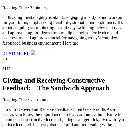
Reading Time:
3
minutes
Cultivating mental agility is akin to engaging in a dynamic workout
for your brain, emphasizing flexibility, strength, and endurance. It’s
about adapting your thinking, seamlessly switching between tasks,
and approaching problems from multiple angles. For leaders and
coaches, mental agility is crucial for navigating today’s complex,
fast-paced business environment. Here are
READ MORE
26
Mar
Giving and Receiving Constructive
Feedback – The Sandwich Approach
Reading Time:
< 1
minute
How to Deliver and Receive Feedback That Gets Results As a
leader, you know the importance of clear communication. But when
it comes to constructive feedback, things can get tricky. How do you
deliver feedback in a way that’s helpful and motivating without