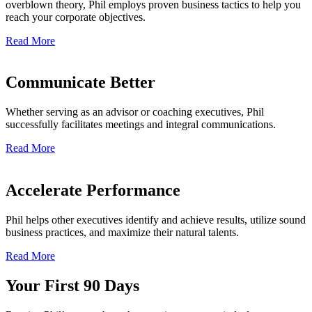
overblown theory, Phil employs proven business tactics to help you
reach your corporate objectives.
Read More
Communicate Better
Whether serving as an advisor or coaching executives, Phil
successfully facilitates meetings and integral communications.
Read More
Accelerate Performance
Phil helps other executives identify and achieve results, utilize sound
business practices, and maximize their natural talents.
Read More
Your First 90 Days