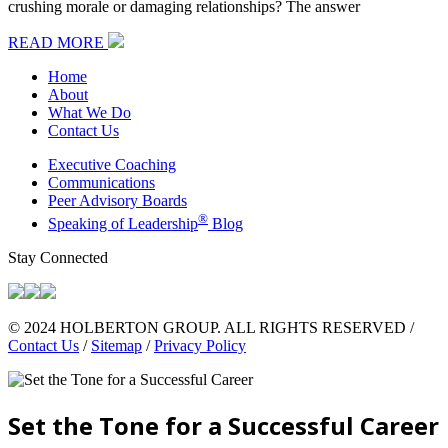
crushing morale or damaging relationships? The answer
READ MORE
Home
About
What We Do
Contact Us
Executive Coaching
Communications
Peer Advisory Boards
®
Speaking of Leadership
Blog
Stay Connected
© 2024 HOLBERTON GROUP. ALL RIGHTS RESERVED /
Contact Us
/
Sitemap
/
Privacy Policy
Set the Tone for a Successful Career