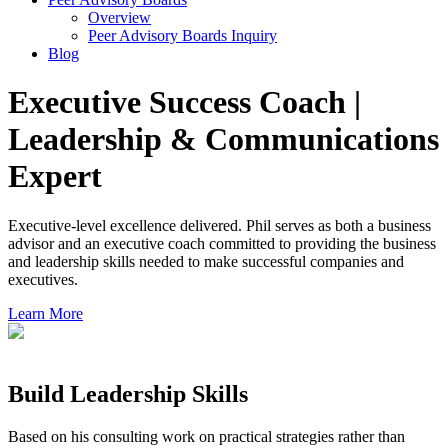
Overview
Peer Advisory Boards Inquiry
Blog
Executive Success Coach |
Leadership & Communications
Expert
Executive-level excellence delivered. Phil serves as both a business
advisor and an executive coach committed to providing the business
and leadership skills needed to make successful companies and
executives.
Learn More
Build Leadership Skills
Based on his consulting work on practical strategies rather than