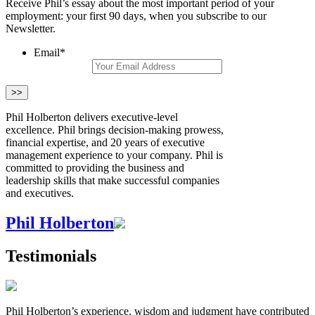
Receive Phil’s essay about the most important period of your
employment: your first 90 days, when you subscribe to our
Newsletter.
Email
*
Phil Holberton delivers executive-level
excellence. Phil brings decision-making prowess,
financial expertise, and 20 years of executive
management experience to your company. Phil is
committed to providing the business and
leadership skills that make successful companies
and executives.
Phil Holberton
Testimonials
Phil Holberton’s experience, wisdom and judgment have contributed