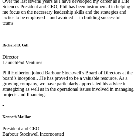
Over the last several years as I have developed my career as a Life
Sciences President and CEO, Phil has been instrumental in helping
me focus on the necessary leadership skills and the strategies and
tactics to be employed—and avoided— in building successful
teams.
-
Richard D. Gill
Director
LaunchPad Ventures
Phil Holberton joined Barbour Stockwell’s Board of Directors at the
board’s inception…He has proved to be a valuable resource. As a
growing company, we have particularly appreciated his advice in
strategizing as well as in the operational issues involved in managing
projects and financing.
-
Kenneth Maillar
President and CEO
Barbour Stockwell Incorporated