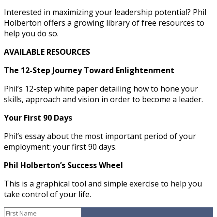
Interested in maximizing your leadership potential? Phil
Holberton offers a growing library of free resources to
help you do so.
AVAILABLE RESOURCES
The 12-Step Journey Toward Enlightenment
Phil’s 12-step white paper detailing how to hone your
skills, approach and vision in order to become a leader.
Your First 90 Days
Phil’s essay about the most important period of your
employment: your first 90 days.
Phil Holberton’s Success Wheel
This is a graphical tool and simple exercise to help you
take control of your life.