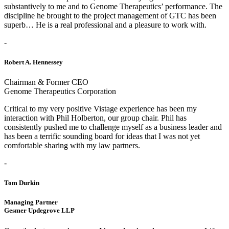
substantively to me and to Genome Therapeutics’ performance. The
discipline he brought to the project management of GTC has been
superb… He is a real professional and a pleasure to work with.
-
Robert A. Hennessey
Chairman & Former CEO
Genome Therapeutics Corporation
Critical to my very positive Vistage experience has been my
interaction with Phil Holberton, our group chair. Phil has
consistently pushed me to challenge myself as a business leader and
has been a terrific sounding board for ideas that I was not yet
comfortable sharing with my law partners.
-
Tom Durkin
Managing Partner
Gesmer Updegrove LLP