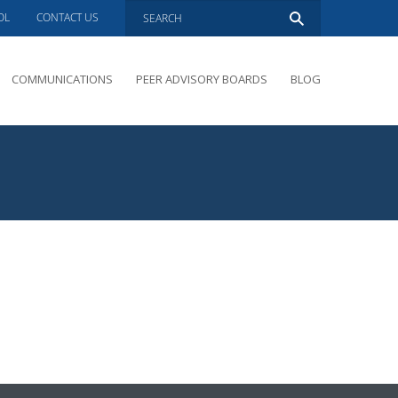
OL
CONTACT US
COMMUNICATIONS
PEER ADVISORY BOARDS
BLOG
PRESENTATIONS
OVERVIEW
PERFORMANCE COACHING
PEER ADVISORY BOARDS INQUIRY