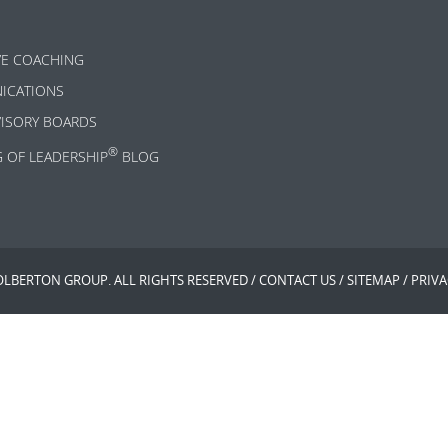
VE COACHING
ICATIONS
VISORY BOARDS
®
G OF LEADERSHIP
BLOG
OLBERTON GROUP. ALL RIGHTS RESERVED /
CONTACT US
/
SITEMAP
/
PRIVA