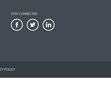
STAY CONNECTED
CY POLICY