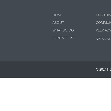
HOME
EXECUTI
ABOUT
COMMUN
WHAT WE DO
PEER AD
CONTACT US
SPEAKIN
© 2024 H