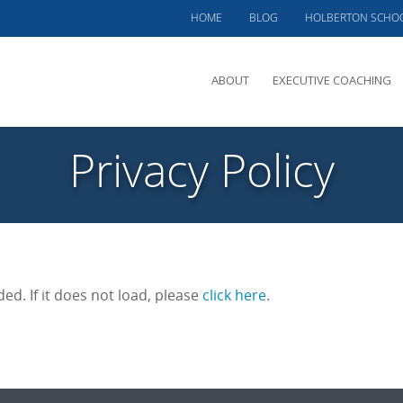
HOME
BLOG
HOLBERTON SCHO
ABOUT
EXECUTIVE COACHING
MEET PHIL
Privacy Policy
OFFERINGS
CLIENTS SERVED
TESTIMONIALS
CASE STUDIES
ded. If it does not load, please
click here
.