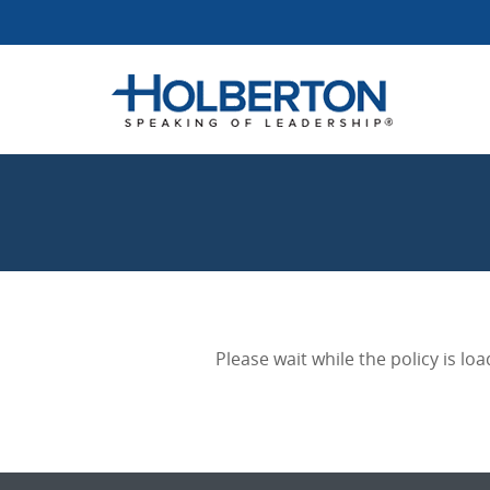
Please wait while the policy is loa