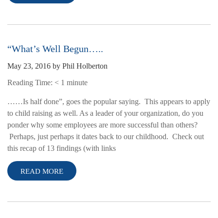
“What’s Well Begun…..
May 23, 2016
by
Phil Holberton
Reading Time:
< 1
minute
……Is half done”, goes the popular saying. This appears to apply
to child raising as well. As a leader of your organization, do you
ponder why some employees are more successful than others?
Perhaps, just perhaps it dates back to our childhood. Check out
this recap of 13 findings (with links
READ MORE