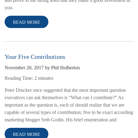
and prove to the hiring team that they made a good investment in
you.
READ MORE
Your Five Contributions
November 20, 2017
by
Phil Holberton
Reading Time:
2
minutes
Peter Drucker once suggested that the most important question
executives can ask themselves is “What can I contribute?” As
important as the question is, each of should realize that we are
capable of several types of contribution; five to be exact according
marketing blogger Seth Godin. His brief enumeration and
READ MORE