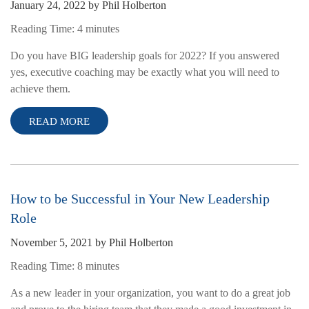
January 24, 2022
by
Phil Holberton
Reading Time:
4
minutes
Do you have BIG leadership goals for 2022? If you answered
yes, executive coaching may be exactly what you will need to
achieve them.
READ MORE
How to be Successful in Your New Leadership
Role
November 5, 2021
by
Phil Holberton
Reading Time:
8
minutes
As a new leader in your organization, you want to do a great job