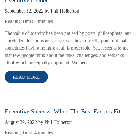
Executive Leader
September 12, 2022
by
Phil Holberton
Reading Time:
4
minutes
The value of scarcity has been praised by poets, philosophers, and
storytellers for thousands of years. They correctly point out that
sometimes having nothing at all is preferable. Yet, it seems to me
that few people think about the risks, challenges, and setbacks—
all of which are equally important. We need
READ MORE
Executive Success: When The Best Factors Fit
August 29, 2022
by
Phil Holberton
Reading Time:
4
minutes