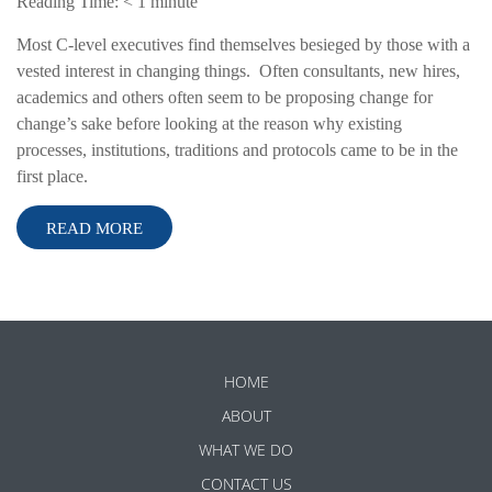
Reading Time:
< 1
minute
Most C-level executives find themselves besieged by those with a
vested interest in changing things. Often consultants, new hires,
academics and others often seem to be proposing change for
change’s sake before looking at the reason why existing
processes, institutions, traditions and protocols came to be in the
first place.
READ MORE
HOME
ABOUT
WHAT WE DO
CONTACT US