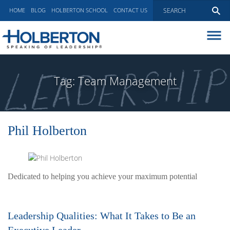
HOME
BLOG
HOLBERTON SCHOOL
CONTACT US
ABOUT
EXECUTIVE COACHING
Tag:
Team Management
COMMUNICATIONS
PEER ADVISORY BOARDS
BLOG
Phil Holberton
Dedicated to helping you achieve your maximum potential
Leadership Qualities: What It Takes to Be an