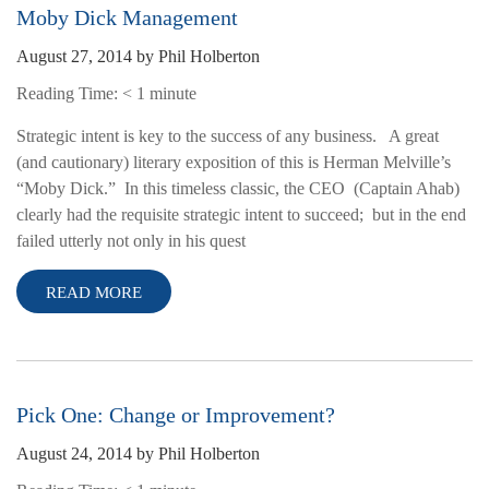
Moby Dick Management
August 27, 2014
by
Phil Holberton
Reading Time:
< 1
minute
Strategic intent is key to the success of any business. A great
(and cautionary) literary exposition of this is Herman Melville’s
“Moby Dick.” In this timeless classic, the CEO (Captain Ahab)
clearly had the requisite strategic intent to succeed; but in the end
failed utterly not only in his quest
READ MORE
Pick One: Change or Improvement?
August 24, 2014
by
Phil Holberton