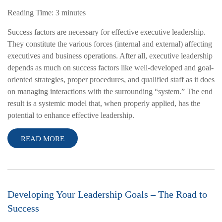
Reading Time:
3
minutes
Success factors are necessary for effective executive leadership.
They constitute the various forces (internal and external) affecting
executives and business operations. After all, executive leadership
depends as much on success factors like well-developed and goal-
oriented strategies, proper procedures, and qualified staff as it does
on managing interactions with the surrounding “system.” The end
result is a systemic model that, when properly applied, has the
potential to enhance effective leadership.
READ MORE
Developing Your Leadership Goals – The Road to
Success