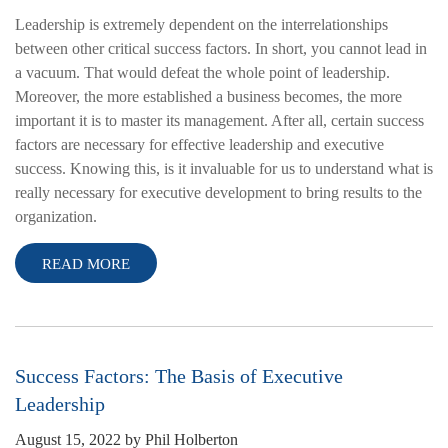
Leadership is extremely dependent on the interrelationships
between other critical success factors. In short, you cannot lead in
a vacuum. That would defeat the whole point of leadership.
Moreover, the more established a business becomes, the more
important it is to master its management. After all, certain success
factors are necessary for effective leadership and executive
success. Knowing this, is it invaluable for us to understand what is
really necessary for executive development to bring results to the
organization.
READ MORE
Success Factors: The Basis of Executive
Leadership
August 15, 2022
by
Phil Holberton