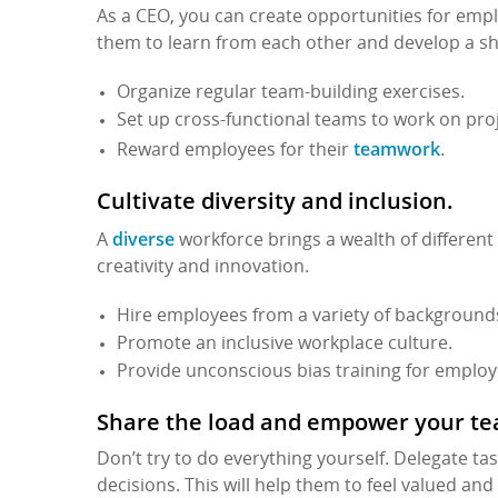
As a CEO, you can create opportunities for emplo
them to learn from each other and develop a s
Organize regular team-building exercises.
Set up cross-functional teams to work on proj
teamwork
Reward employees for their
.
Cultivate diversity and inclusion.
diverse
A
workforce brings a wealth of different
creativity and innovation.
Hire employees from a variety of background
Promote an inclusive workplace culture.
Provide unconscious bias training for employ
Share the load and empower your t
Don’t try to do everything yourself. Delegate 
decisions. This will help them to feel valued and