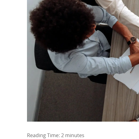
Reading Time:
2
minutes