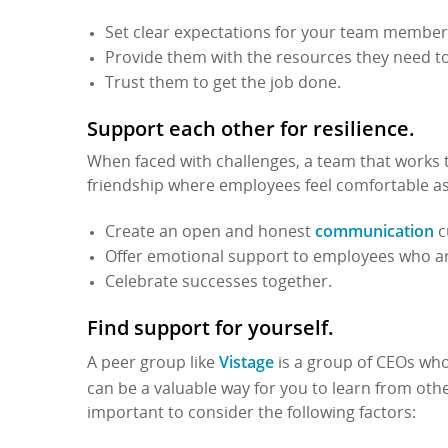
Set clear expectations for your team member
Provide them with the resources they need t
Trust them to get the job done.
Support each other for resilience.
When faced with challenges, a team that works t
friendship where employees feel comfortable ask
communication
Create an open and honest
c
Offer emotional support to employees who ar
Celebrate successes together.
Find support for yourself.
Vistage
A peer group like
is a group of CEOs who
can be a valuable way for you to learn from ot
important to consider the following factors: