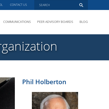
OL
CONTACT US
COMMUNICATIONS
PEER ADVISORY BOARDS
BLOG
PRESENTATIONS
OVERVIEW
rganization
PERFORMANCE COACHING
PEER ADVISORY BOARDS INQUIRY
Phil Holberton