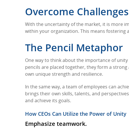
Overcome Challenges 
With the uncertainty of the market, it is more i
within your organization. This means fostering
The Pencil Metaphor
One way to think about the importance of unity 
pencils are placed together, they form a strong
own unique strength and resilience.
In the same way, a team of employees can achie
brings their own skills, talents, and perspectiv
and achieve its goals.
How CEOs Can Utilize the Power of Unity
Emphasize teamwork.