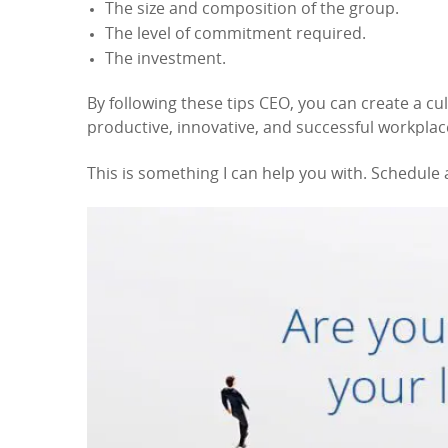
The size and composition of the group.
The level of commitment required.
The investment.
By following these tips CEO, you can create a cul
productive, innovative, and successful workplac
This is something I can help you with. Schedule