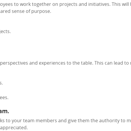
yees to work together on projects and initiatives. This will
hared sense of purpose.
ects.
 perspectives and experiences to the table. This can lead t
s.
ees.
eam.
tasks to your team members and give them the authority to 
 appreciated.