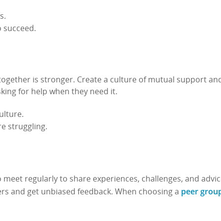
s.
o succeed.
ogether is stronger. Create a culture of mutual support an
ing for help when they need it.
ulture.
e struggling.
 meet regularly to share experiences, challenges, and advic
peer grou
hers and get unbiased feedback. When choosing a