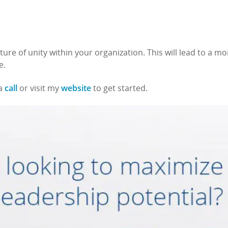
ture of unity within your organization. This will lead to a mo
e.
call
website
 a
or visit my
to get started.