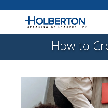
How to Cre