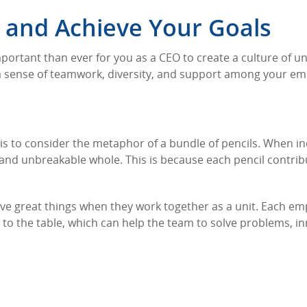
and Achieve Your Goals
mportant than ever for you as a CEO to create a culture of un
 a sense of teamwork, diversity, and support among your em
is to consider the metaphor of a bundle of pencils. When in
 and unbreakable whole. This is because each pencil contribu
ve great things when they work together as a unit. Each e
es to the table, which can help the team to solve problems, i