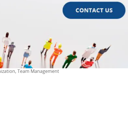
anization, Team Management
ok
l
are