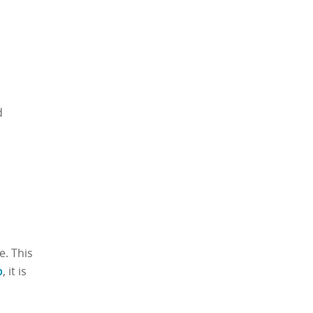
d
e. This
p
, it is