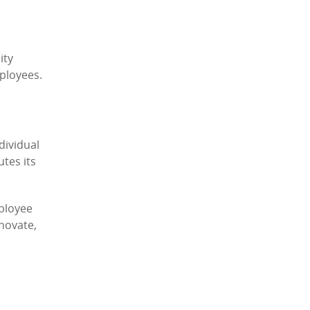
ity
ployees.
dividual
tes its
mployee
nnovate,