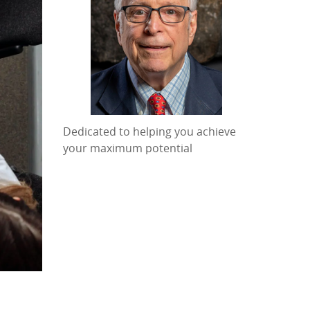
Dedicated to helping you achieve
your maximum potential