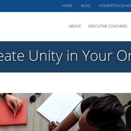
HOME
BLOG
HOLBERTON SCHO
ABOUT
EXECUTIVE COACHING
MEET PHIL
ate Unity in Your O
OFFERINGS
CLIENTS SERVED
TESTIMONIALS
CASE STUDIES