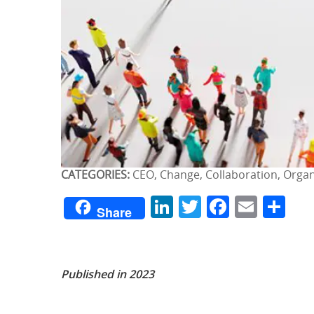
CATEGORIES:
CEO, Change, Collaboration, Org
LinkedIn
Twitter
Facebo
Emai
Sh
Share
Published in 2023