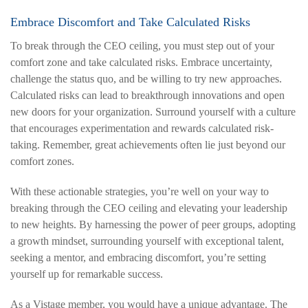
Embrace Discomfort and Take Calculated Risks
To break through the CEO ceiling, you must step out of your
comfort zone and take calculated risks. Embrace uncertainty,
challenge the status quo, and be willing to try new approaches.
Calculated risks can lead to breakthrough innovations and open
new doors for your organization. Surround yourself with a culture
that encourages experimentation and rewards calculated risk-
taking. Remember, great achievements often lie just beyond our
comfort zones.
With these actionable strategies, you’re well on your way to
breaking through the CEO ceiling and elevating your leadership
to new heights. By harnessing the power of peer groups, adopting
a growth mindset, surrounding yourself with exceptional talent,
seeking a mentor, and embracing discomfort, you’re setting
yourself up for remarkable success.
As a Vistage member, you would have a unique advantage. The