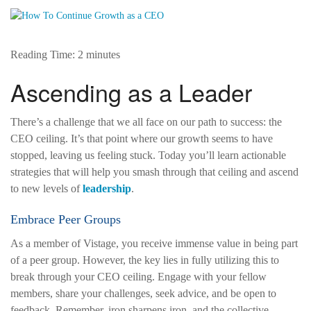
Reading Time:
2
minutes
Ascending as a Leader
There’s a challenge that we all face on our path to success: the
CEO ceiling. It’s that point where our growth seems to have
stopped, leaving us feeling stuck. Today you’ll learn actionable
strategies that will help you smash through that ceiling and ascend
to new levels of
leadership
.
Embrace Peer Groups
As a member of Vistage, you receive immense value in being part
of a peer group. However, the key lies in fully utilizing this to
break through your CEO ceiling. Engage with your fellow
members, share your challenges, seek advice, and be open to
feedback. Remember, iron sharpens iron, and the collective