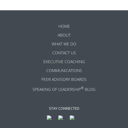
HOME
ABOUT
WHAT WE DO
CONTACT US
EXECUTIVE COACHING
COMMUNICATIONS
PEER ADVISORY BOARDS
®
SPEAKING OF LEADERSHIP
BLOG
STAY CONNECTED