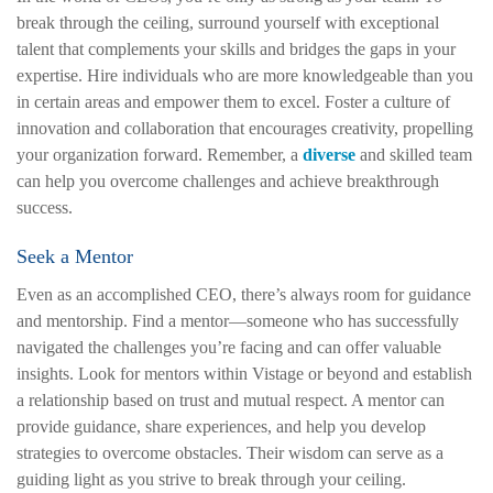
break through the ceiling, surround yourself with exceptional
talent that complements your skills and bridges the gaps in your
expertise. Hire individuals who are more knowledgeable than you
in certain areas and empower them to excel. Foster a culture of
innovation and collaboration that encourages creativity, propelling
your organization forward. Remember, a
diverse
and skilled team
can help you overcome challenges and achieve breakthrough
success.
Seek a Mentor
Even as an accomplished CEO, there’s always room for guidance
and mentorship. Find a mentor—someone who has successfully
navigated the challenges you’re facing and can offer valuable
insights. Look for mentors within Vistage or beyond and establish
a relationship based on trust and mutual respect. A mentor can
provide guidance, share experiences, and help you develop
strategies to overcome obstacles. Their wisdom can serve as a
guiding light as you strive to break through your ceiling.