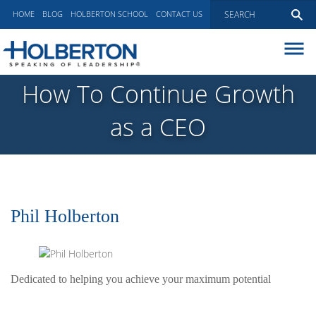
HOME
BLOG
HOLBERTON SCHOOL
CONTACT US
ABOUT
How To Continue Growth
EXECUTIVE COACHING
as a CEO
COMMUNICATIONS
PEER ADVISORY BOARDS
BLOG
Phil Holberton
Dedicated to helping you achieve your maximum potential