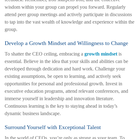
wisdom within your group can propel you forward. Regularly
attend peer group meetings and actively participate in discussions
to tap into the vast wealth of knowledge and experience within the
group.
Develop a Growth Mindset and Willingness to Change
To shatter the CEO ceiling, embracing a
growth mindset
is
essential. Believe in the idea that your skills and abilities can be
developed through dedication and hard work. Challenge your
existing assumptions, be open to learning, and actively seek
opportunities for personal and professional growth. Invest in
executive education programs, attend relevant conferences, and
immerse yourself in leadership and innovation literature.
Continuous learning is the key to staying ahead in today’s
dynamic business landscape.
Surround Yourself with Exceptional Talent
In the world of CEOs, you’re only as strong as your team. To