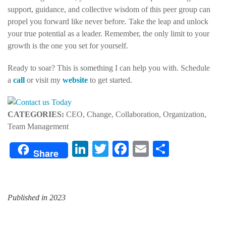
support, guidance, and collective wisdom of this peer group can
propel you forward like never before. Take the leap and unlock
your true potential as a leader. Remember, the only limit to your
growth is the one you set for yourself.
Ready to soar? This is something I can help you with. Schedule
a
call
or visit my
website
to get started.
CATEGORIES:
CEO, Change, Collaboration, Organization,
Team Management
LinkedIn
Twitter
Facebook
Email
Share
Share
Published in 2023