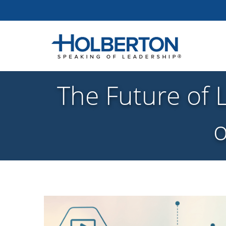
The Future of 
o