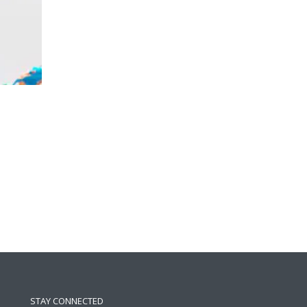
STAY CONNECTED