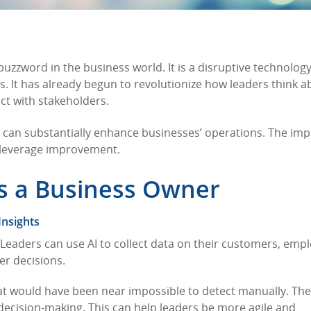
a buzzword in the business world. It is a disruptive technology
s. It has already begun to revolutionize how leaders think a
ct with stakeholders.
AI can substantially enhance businesses’ operations. The impa
 leverage improvement.
as a Business Owner
Insights
I. Leaders can use AI to collect data on their customers, emp
er decisions.
hat would have been near impossible to detect manually. Th
e decision-making. This can help leaders be more agile and