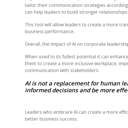
tailor their communication strategies according
can help leaders to build stronger relationships
This tool will allow leaders to create a more tr
business performance.
Overall, the impact of AI on corporate leadershi
When used to its fullest potential it can enhanc
them to create a more inclusive workplace, im
communication with stakeholders.
AI is not a replacement for human le
informed decisions and be more effect
Leaders who embrace AI can create a more effici
better business success.