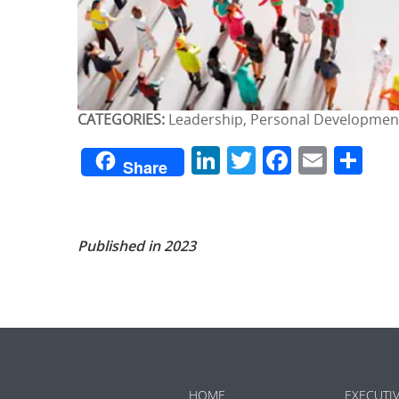
CATEGORIES:
Leadership, Personal Developmen
LinkedIn
Twitter
Facebo
Emai
Sh
Share
Published in 2023
HOME
EXECUTI