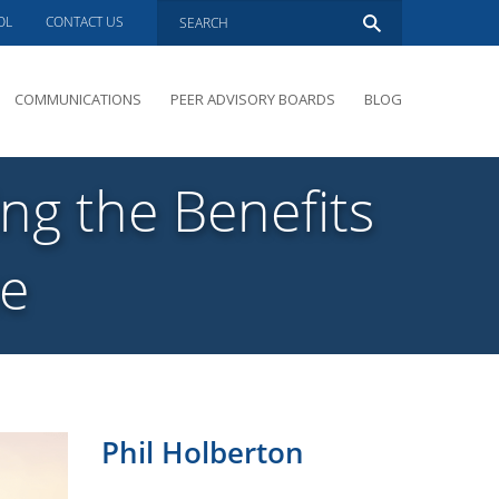
OL
CONTACT US
COMMUNICATIONS
PEER ADVISORY BOARDS
BLOG
PRESENTATIONS
OVERVIEW
ng the Benefits
PERFORMANCE COACHING
PEER ADVISORY BOARDS INQUIRY
ce
Phil Holberton