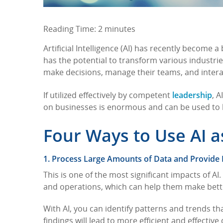
Reading Time:
2
minutes
Artificial Intelligence (AI) has recently become 
has the potential to transform various industrie
make decisions, manage their teams, and intera
leadership
If utilized effectively by competent
, 
on businesses is enormous and can be used to
Four Ways to Use AI 
1. Process Large Amounts of Data and Provide 
This is one of the most significant impacts of A
and operations, which can help them make bett
With AI, you can identify patterns and trends t
findings will lead to more efficient and effectiv