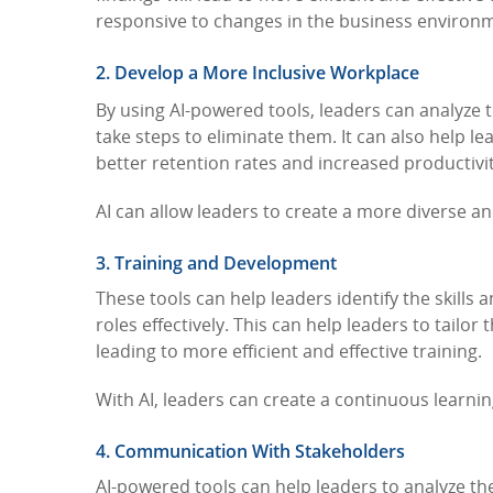
responsive to changes in the business environ
2. Develop a More Inclusive Workplace
By using AI-powered tools, leaders can analyze 
take steps to eliminate them. It can also help 
better retention rates and increased productivi
AI can allow leaders to create a more diverse an
3. Training and Development
These tools can help leaders identify the skill
roles effectively. This can help leaders to tailo
leading to more efficient and effective training.
With AI, leaders can create a continuous learni
4. Communication With Stakeholders
AI-powered tools can help leaders to analyze th