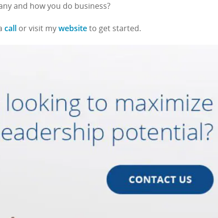
pany and how you do business?
call
website
 a
or visit my
to get started.