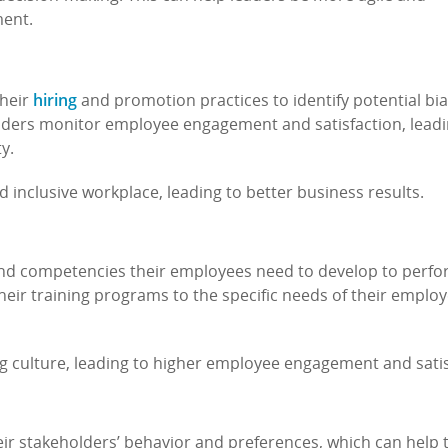
ment.
hiring
their
and promotion practices to identify potential bi
leaders monitor employee engagement and satisfaction, leadi
ty.
d inclusive workplace, leading to better business results.
s and competencies their employees need to develop to perfo
r their training programs to the specific needs of their emplo
ng culture, leading to higher employee engagement and satis
eir stakeholders’ behavior and preferences, which can help