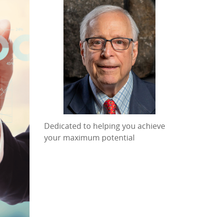
Dedicated to helping you achieve
your maximum potential