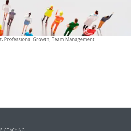
t, Professional Growth, Team Management
ok
l
are
VE COACHING