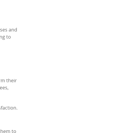
ases and
ng to
rm their
yees,
faction.
 them to