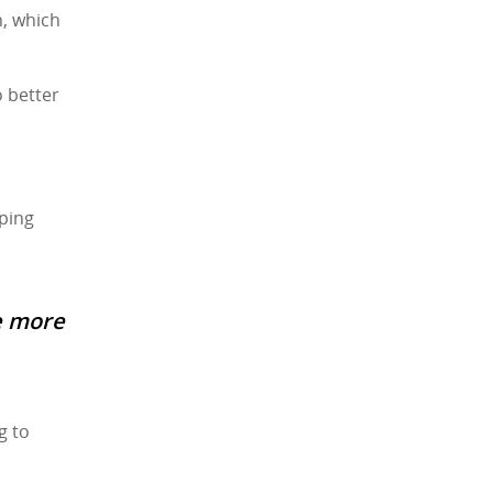
n, which
o better
lping
e more
g to