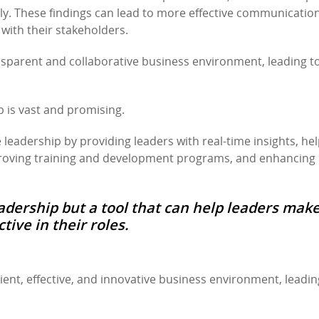
ly. These findings can lead to more effective communicatio
 with their stakeholders.
ansparent and collaborative business environment, leading t
p is vast and promising.
e leadership by providing leaders with real-time insights, he
proving training and development programs, and enhancing
adership but a tool that can help leaders mak
ive in their roles.
ent, effective, and innovative business environment, leadin