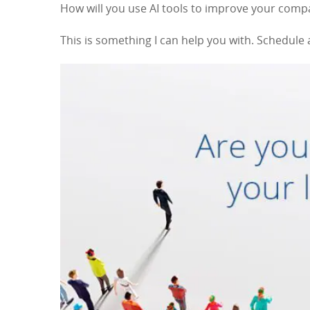
How will you use AI tools to improve your com
This is something I can help you with. Schedule