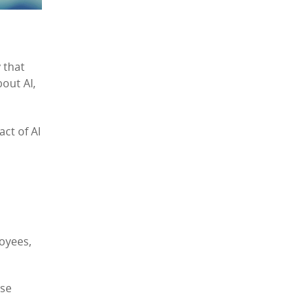
 that
bout AI,
ct of AI
loyees,
ese