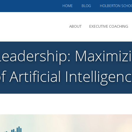
HOME
BLOG
HOLBERTON SCHO
ABOUT
EXECUTIVE COACHING
MEET PHIL
Leadership: Maximizi
OFFERINGS
CLIENTS SERVED
f Artificial Intelligen
TESTIMONIALS
CASE STUDIES