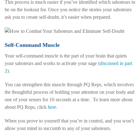
This process is much easier if you’ve identified which saboteurs to
be on the lookout for. Once you notice the stories your saboteurs
ask you to create self-doubt, it’s easier when prepared.
Self-Command Muscle
Your self-command muscle is the part of your brain that quiets
your saboteurs and works to activate your sage (
discussed in part
2
).
You can strengthen this muscle through PQ Reps, which involves
the thoughtful process of holding your attention on your body and
one of your senses for 10 seconds at a time.
To learn more about
about PQ Reps, click
here
.
When you prove to yourself that you’re in control, and you won’t
allow your mind to succumb to any of your saboteurs.