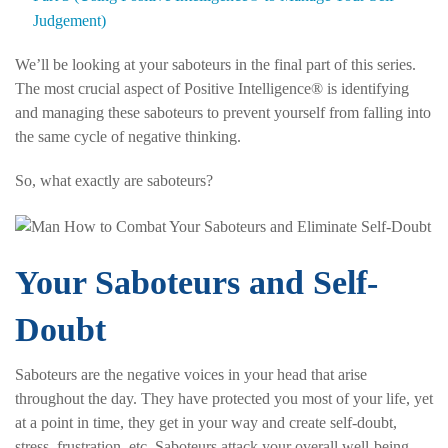
Judgement)
We’ll be looking at your saboteurs in the final part of this series.
The most crucial aspect of Positive Intelligence® is identifying
and managing these saboteurs to prevent yourself from falling into
the same cycle of negative thinking.
So, what exactly are saboteurs?
Your Saboteurs and Self-
Doubt
Saboteurs are the negative voices in your head that arise
throughout the day. They have protected you most of your life, yet
at a point in time, they get in your way and create self-doubt,
stress, frustration, etc. Saboteurs attack your overall well-being