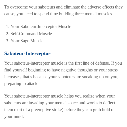
To overcome your saboteurs and eliminate the adverse effects they
cause, you need to spend time building three mental muscles.
Your Saboteur-Interceptor Muscle
Self-Command Muscle
Your Sage Muscle
Saboteur-Interceptor
Your saboteur-interceptor muscle is the first line of defense. If you
find yourself beginning to have negative thoughts or your stress
increases, that’s because your saboteurs are sneaking up on you,
preparing to attack.
Your saboteur-interceptor muscle helps you realize when your
saboteurs are invading your mental space and works to deflect
them (sort of a preemptive strike) before they can grab hold of
your mind.