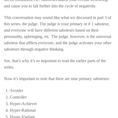
and cause you to fall further into the cycle of negativity.
This conversation may sound like what we discussed in part 3 of
this series, the judge. The judge is your primary or # 1 saboteur,
and everyone will have different saboteurs based on their
personality, upbringing, etc. The judge, however, is the universal
saboteur that afflicts everyone, and the judge activates your other
saboteurs through negative thinking.
See, that’s why it’s so important to read the earlier parts of the
series.
Now it’s important to note that there are nine primary saboteurs:
Avoider
Controller
Hyper-Achiever
Hyper-Rational
Hyper-Vigilant