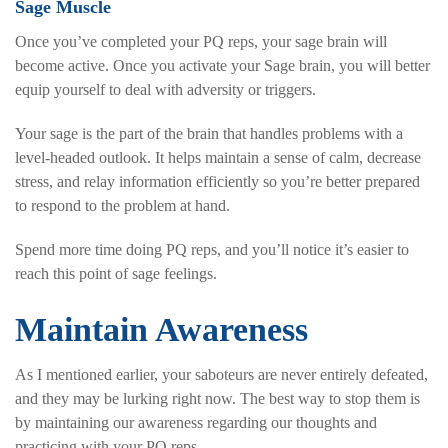
Sage Muscle
Once you’ve completed your PQ reps, your sage brain will
become active. Once you activate your Sage brain, you will better
equip yourself to deal with adversity or triggers.
Your sage is the part of the brain that handles problems with a
level-headed outlook. It helps maintain a sense of calm, decrease
stress, and relay information efficiently so you’re better prepared
to respond to the problem at hand.
Spend more time doing PQ reps, and you’ll notice it’s easier to
reach this point of sage feelings.
Maintain Awareness
As I mentioned earlier, your saboteurs are never entirely defeated,
and they may be lurking right now. The best way to stop them is
by maintaining our awareness regarding our thoughts and
practicing with your PQ reps.