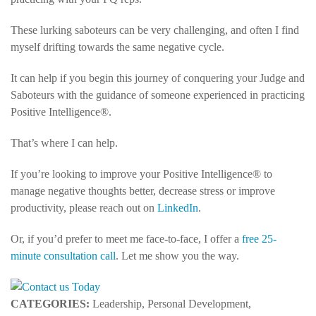
These lurking saboteurs can be very challenging, and often I find
myself drifting towards the same negative cycle.
It can help if you begin this journey of conquering your Judge and
Saboteurs with the guidance of someone experienced in practicing
Positive Intelligence®.
That’s where I can help.
If you’re looking to improve your Positive Intelligence® to
manage negative thoughts better, decrease stress or improve
productivity, please reach out on
LinkedIn
.
Or, if you’d prefer to meet me face-to-face, I offer a
free 25-
minute consultation call
. Let me show you the way.
CATEGORIES:
Leadership, Personal Development,