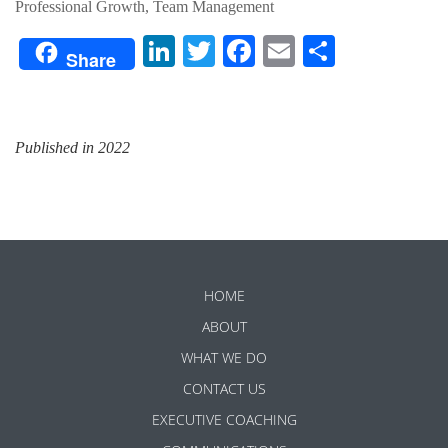
Professional Growth, Team Management
LinkedIn
Twitter
Facebook
Email
Share
Share
Published in 2022
HOME
ABOUT
WHAT WE DO
CONTACT US
EXECUTIVE COACHING