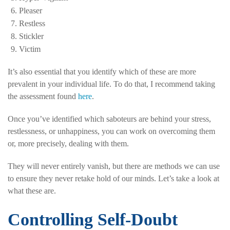
Pleaser
Restless
Stickler
Victim
It’s also essential that you identify which of these are more
prevalent in your individual life. To do that, I recommend taking
the assessment found
here
.
Once you’ve identified which saboteurs are behind your stress,
restlessness, or unhappiness, you can work on overcoming them
or, more precisely, dealing with them.
They will never entirely vanish, but there are methods we can use
to ensure they never retake hold of our minds. Let’s take a look at
what these are.
Controlling Self-Doubt