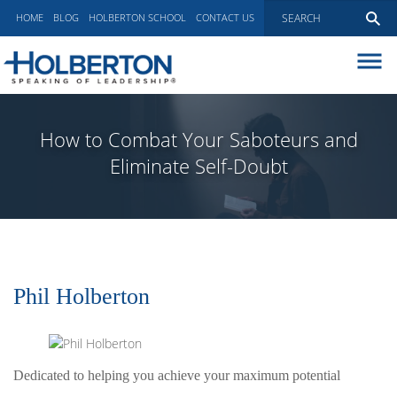
HOME
BLOG
HOLBERTON SCHOOL
CONTACT US
ABOUT
EXECUTIVE COACHING
How to Combat Your Saboteurs and
COMMUNICATIONS
Eliminate Self-Doubt
PEER ADVISORY BOARDS
BLOG
Phil Holberton
Dedicated to helping you achieve your maximum potential