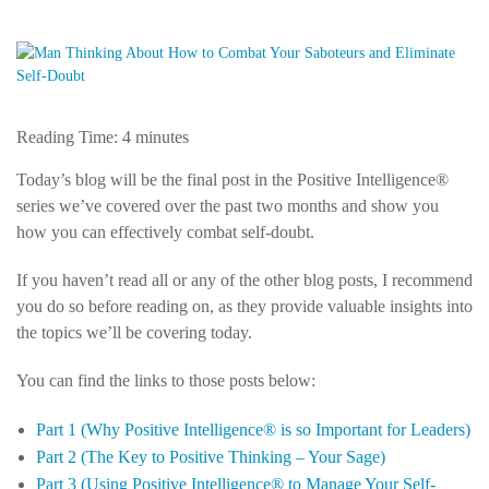
Reading Time:
4
minutes
Today’s blog will be the final post in the Positive Intelligence®
series we’ve covered over the past two months and show you
how you can effectively combat self-doubt.
If you haven’t read all or any of the other blog posts, I recommend
you do so before reading on, as they provide valuable insights into
the topics we’ll be covering today.
You can find the links to those posts below:
Part 1 (Why Positive Intelligence® is so Important for Leaders)
Part 2 (The Key to Positive Thinking – Your Sage)
Part 3 (Using Positive Intelligence® to Manage Your Self-