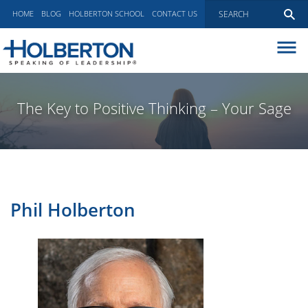
HOME
BLOG
HOLBERTON SCHOOL
CONTACT US
ABOUT
EXECUTIVE COACHING
The Key to Positive Thinking – Your Sage
COMMUNICATIONS
PEER ADVISORY BOARDS
BLOG
Phil Holberton