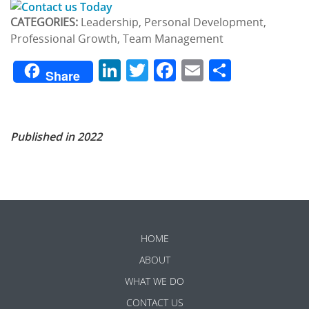
CATEGORIES:
Leadership, Personal Development,
Professional Growth, Team Management
LinkedIn
Twitter
Facebook
Email
Share
Share
Published in 2022
HOME
ABOUT
WHAT WE DO
CONTACT US