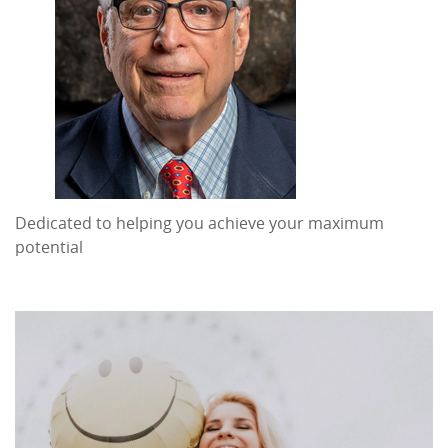
Dedicated to helping you achieve your maximum
potential