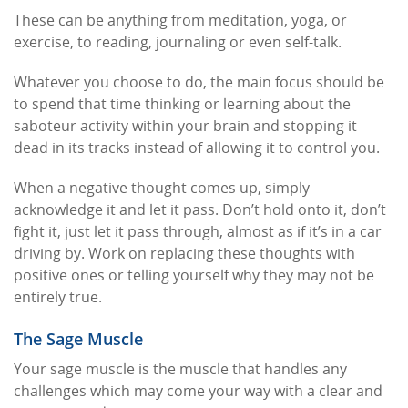
These can be anything from meditation, yoga, or
exercise, to reading, journaling or even self-talk.
Whatever you choose to do, the main focus should be
to spend that time thinking or learning about the
saboteur activity within your brain and stopping it
dead in its tracks instead of allowing it to control you.
When a negative thought comes up, simply
acknowledge it and let it pass. Don’t hold onto it, don’t
fight it, just let it pass through, almost as if it’s in a car
driving by. Work on replacing these thoughts with
positive ones or telling yourself why they may not be
entirely true.
The Sage Muscle
Your sage muscle is the muscle that handles any
challenges which may come your way with a clear and