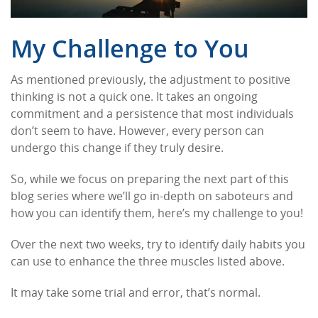
My Challenge to You
As mentioned previously, the adjustment to positive
thinking is not a quick one. It takes an ongoing
commitment and a persistence that most individuals
don’t seem to have. However, every person can
undergo this change if they truly desire.
So, while we focus on preparing the next part of this
blog series where we’ll go in-depth on saboteurs and
how you can identify them, here’s my challenge to you!
Over the next two weeks, try to identify daily habits you
can use to enhance the three muscles listed above.
It may take some trial and error, that’s normal.