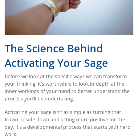
The Science Behind
Activating Your Sage
Before we look at the specific ways we can transform
your thinking, it’s worthwhile to look in-depth at the
inner workings of your mind to better understand the
process you’ll be undertaking.
Activating your sage isn’t as simple as turning that
frown upside down and acting more positive for the
day. It’s a developmental process that starts with hard
work.