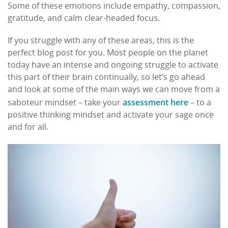
Some of these emotions include empathy, compassion,
gratitude, and calm clear-headed focus.
If you struggle with any of these areas, this is the
perfect blog post for you. Most people on the planet
today have an intense and ongoing struggle to activate
this part of their brain continually, so let’s go ahead
and look at some of the main ways we can move from a
assessment here
saboteur mindset – take your
– to a
positive thinking mindset and activate your sage once
and for all.