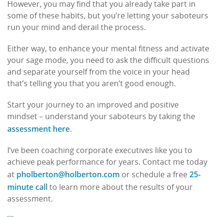
However, you may find that you already take part in
some of these habits, but you’re letting your saboteurs
run your mind and derail the process.
Either way, to enhance your mental fitness and activate
your sage mode, you need to ask the difficult questions
and separate yourself from the voice in your head
that’s telling you that you aren’t good enough.
Start your journey to an improved and positive
mindset – understand your saboteurs by taking the
assessment here
.
I’ve been coaching corporate executives like you to
achieve peak performance for years. Contact me today
pholberton@holberton.com
25-
at
or schedule a free
minute call
to learn more about the results of your
assessment.