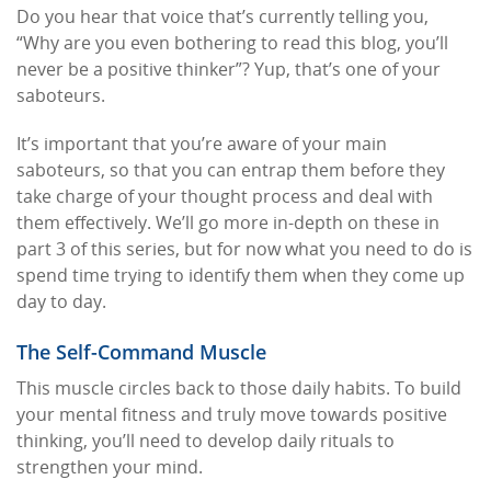
Do you hear that voice that’s currently telling you,
“Why are you even bothering to read this blog, you’ll
never be a positive thinker”? Yup, that’s one of your
saboteurs.
It’s important that you’re aware of your main
saboteurs, so that you can entrap them before they
take charge of your thought process and deal with
them effectively. We’ll go more in-depth on these in
part 3 of this series, but for now what you need to do is
spend time trying to identify them when they come up
day to day.
The Self-Command Muscle
This muscle circles back to those daily habits. To build
your mental fitness and truly move towards positive
thinking, you’ll need to develop daily rituals to
strengthen your mind.