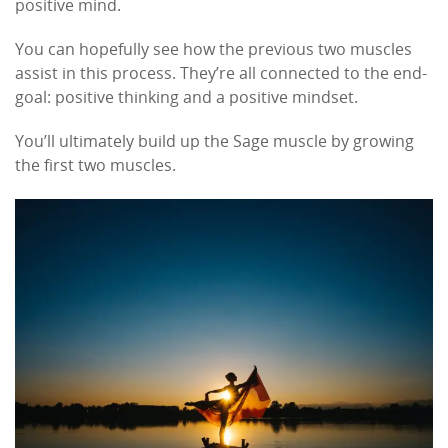
positive mind.
You can hopefully see how the previous two muscles
assist in this process. They’re all connected to the end-
goal: positive thinking and a positive mindset.
You’ll ultimately build up the Sage muscle by growing
the first two muscles.