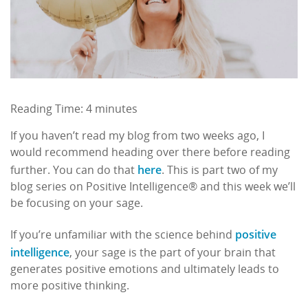
Reading Time:
4
minutes
If you haven’t read my blog from two weeks ago, I
would recommend heading over there before reading
here
further. You can do that
. This is part two of my
blog series on Positive Intelligence® and this week we’ll
be focusing on your sage.
positive
If you’re unfamiliar with the science behind
intelligence
, your sage is the part of your brain that
generates positive emotions and ultimately leads to
more positive thinking.