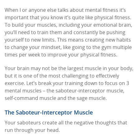
When I or anyone else talks about mental fitness it’s
important that you know it’s quite like physical fitness.
To build your muscles, including your emotional brain,
you’ll need to train them and constantly be pushing
yourself to new limits. This means creating new habits
to change your mindset, like going to the gym multiple
times per week to improve your physical fitness.
Your brain may not be the largest muscle in your body,
but it is one of the most challenging to effectively
exercise. Let’s break your training down to focus on 3
mental muscles – the saboteur-interceptor muscle,
self-command muscle and the sage muscle.
The Saboteur-Interceptor Muscle
Your saboteurs create all the negative thoughts that
run through your head.