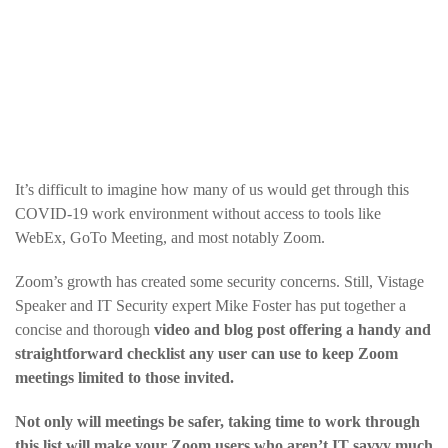
It’s difficult to imagine how many of us would get through this
COVID-19 work environment without access to tools like
WebEx, GoTo Meeting, and most notably Zoom.
Zoom’s growth has created some security concerns. Still, Vistage
Speaker and IT Security expert Mike Foster has put together a
concise and thorough
video and blog post offering a handy and
straightforward checklist any user can use to keep Zoom
meetings limited to those invited.
Not only will meetings be safer, taking time to work through
this list will make your Zoom users who aren’t IT savvy much