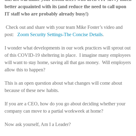
better acquainted with its (and reduce the need to call upon
IT staff who are probably already busy!)
Check out and share with your team Mike Foster’s video and
post:
Zoom Security Settings-The Concise Details
.
I wonder what developments in our work practices will sprout out
of this COVID-19 sheltering in place. I imagine many employees
will want to stay home, saving all that gas money. Will employers
allow this to happen?
This is an open question about what changes will come about
because of these new habits.
If you are a CEO, how do you go about deciding whether your
company can move to a partial workweek at home?
Now ask yourself, Am I a Leader?