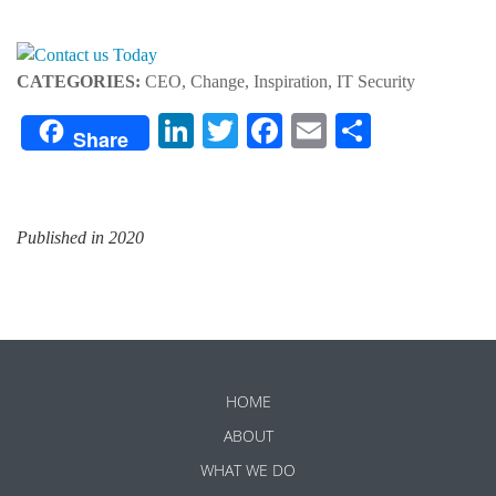
CATEGORIES:
CEO, Change, Inspiration, IT Security
LinkedIn
Twitter
Facebook
Email
Share
Share
Published in 2020
HOME
ABOUT
WHAT WE DO