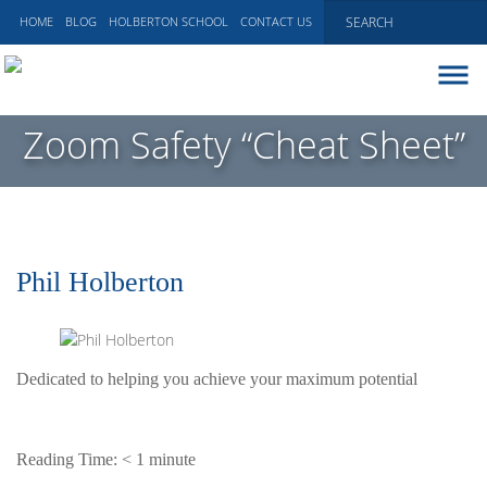
HOME
BLOG
HOLBERTON SCHOOL
CONTACT US
ABOUT
Zoom Safety “Cheat Sheet”
EXECUTIVE COACHING
COMMUNICATIONS
PEER ADVISORY BOARDS
BLOG
Phil Holberton
Dedicated to helping you achieve your maximum potential
Reading Time:
< 1
minute