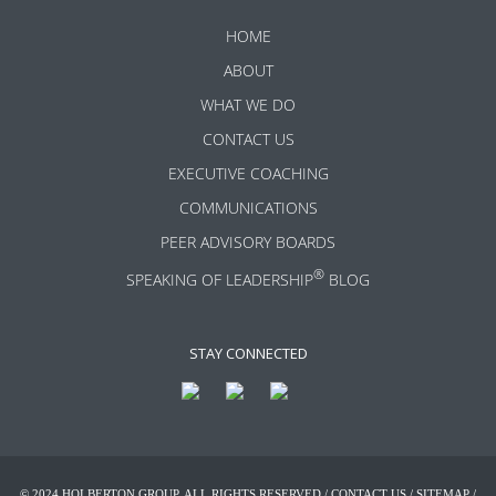
HOME
ABOUT
WHAT WE DO
CONTACT US
EXECUTIVE COACHING
COMMUNICATIONS
PEER ADVISORY BOARDS
®
SPEAKING OF LEADERSHIP
BLOG
STAY CONNECTED
© 2024 HOLBERTON GROUP. ALL RIGHTS RESERVED /
CONTACT US
/
SITEMAP
/