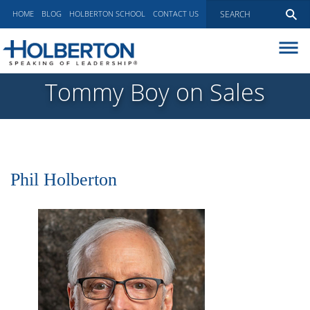
HOME
BLOG
HOLBERTON SCHOOL
CONTACT US
ABOUT
Tommy Boy on Sales
EXECUTIVE COACHING
COMMUNICATIONS
PEER ADVISORY BOARDS
BLOG
Phil Holberton