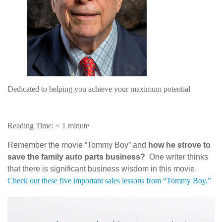
Dedicated to helping you achieve your maximum potential
Reading Time:
< 1
minute
Remember the movie “Tommy Boy” and
how he strove to
save the family auto parts business?
One writer thinks
that there is significant business wisdom in this movie.
Check out these five important sales lessons from “Tommy Boy.”