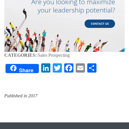
CATEGORIES:
Sales Prospecting
LinkedIn
Twitter
Facebook
Email
Share
Share
Published in 2017