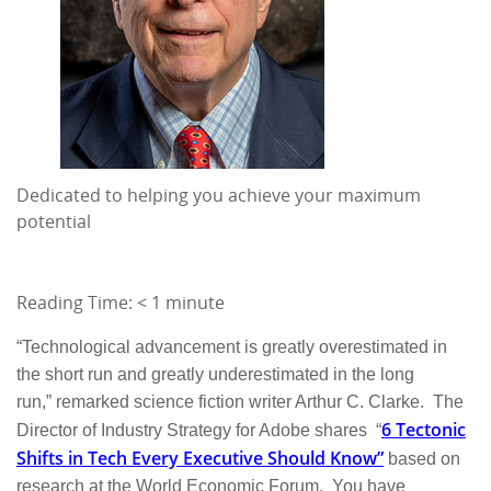
Dedicated to helping you achieve your maximum
potential
Reading Time:
< 1
minute
“Technological advancement is greatly overestimated in
the short run and greatly underestimated in the long
run,” remarked science fiction writer Arthur C. Clarke. The
6 Tectonic
Director of Industry Strategy for Adobe shares “
Shifts in Tech Every Executive Should Know”
based on
research at the World Economic Forum. You have