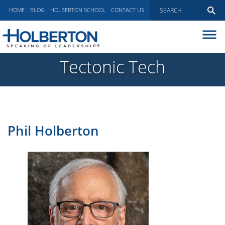
HOME
BLOG
HOLBERTON SCHOOL
CONTACT US
ABOUT
Tectonic Tech
EXECUTIVE COACHING
COMMUNICATIONS
PEER ADVISORY BOARDS
BLOG
Phil Holberton