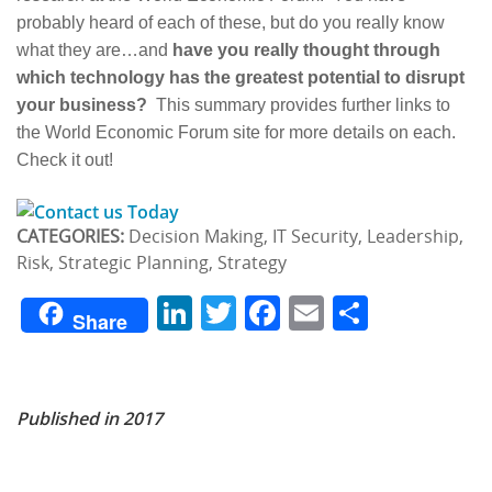
probably heard of each of these, but do you really know
what they are…and
have you really thought through
which technology has the greatest potential to disrupt
your business?
This summary provides further links to
the World Economic Forum site for more details on each.
Check it out!
CATEGORIES:
Decision Making, IT Security, Leadership,
Risk, Strategic Planning, Strategy
LinkedIn
Twitter
Facebook
Email
Share
Share
Published in 2017