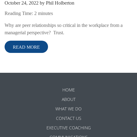
October 24, 2022
by
Phil Holberton
Reading Time:
2
minutes
Why are peer relationships so critical in the workplace from a
managerial perspective? Trust.
READ MORE
HOME
ABOUT
WHAT WE DO
CONTACT US
EXECUTIVE COACHING