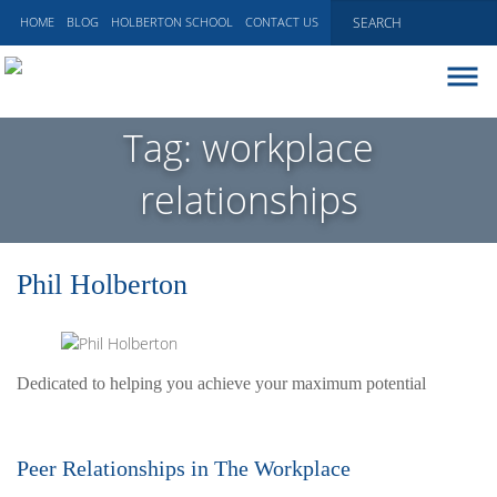
HOME
BLOG
HOLBERTON SCHOOL
CONTACT US
ABOUT
Tag:
workplace
EXECUTIVE COACHING
relationships
COMMUNICATIONS
PEER ADVISORY BOARDS
BLOG
Phil Holberton
Dedicated to helping you achieve your maximum potential
Peer Relationships in The Workplace