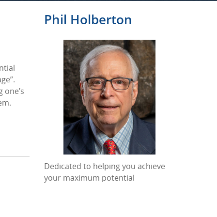
Phil Holberton
ntial
age”.
g one’s
hem.
Dedicated to helping you achieve
your maximum potential