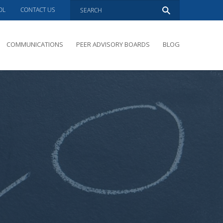
OL
CONTACT US
COMMUNICATIONS
PEER ADVISORY BOARDS
BLOG
PRESENTATIONS
OVERVIEW
PERFORMANCE COACHING
PEER ADVISORY BOARDS INQUIRY