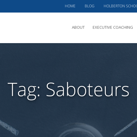
HOME
BLOG
HOLBERTON SCHO
ABOUT
EXECUTIVE COACHING
MEET PHIL
OFFERINGS
CLIENTS SERVED
Tag:
Saboteurs
TESTIMONIALS
CASE STUDIES