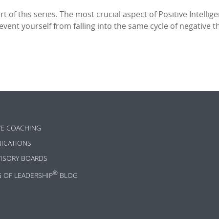
rt of this series. The most crucial aspect of Positive Intellig
ent yourself from falling into the same cycle of negative th
VE COACHING
ICATIONS
VISORY BOARDS
®
G OF LEADERSHIP
BLOG