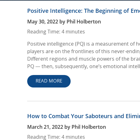
Positive Intelligence: The Beginning of Em
May 30, 2022
by
Phil Holberton
Reading Time:
4
minutes
Positive intelligence (PQ) is a measurement of h
players are on the frontlines of this never-endi
Different regions and muscle powers of the brai
PQ — then, subsequently, one’s emotional intell
READ MORE
How to Combat Your Saboteurs and Elimi
March 21, 2022
by
Phil Holberton
Reading Time:
4
minutes