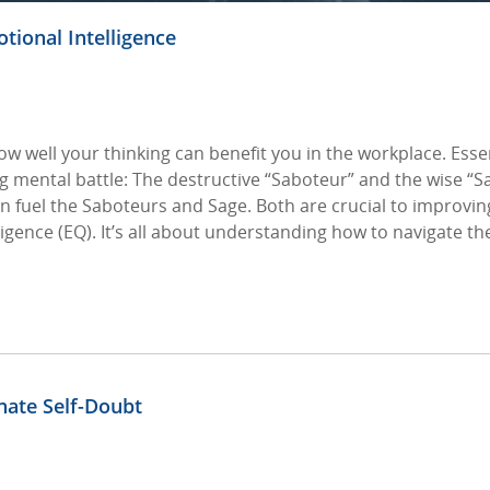
otional Intelligence
ow well your thinking can benefit you in the workplace. Esse
ng mental battle: The destructive “Saboteur” and the wise “S
n fuel the Saboteurs and Sage. Both are crucial to improvin
igence (EQ). It’s all about understanding how to navigate t
nate Self-Doubt