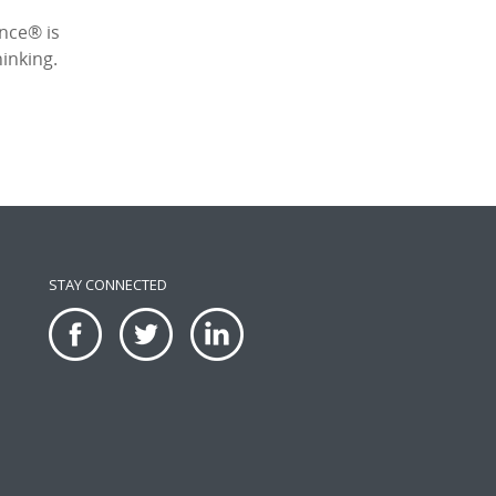
ence® is
inking.
STAY CONNECTED