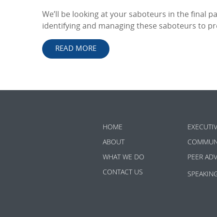
We’ll be looking at your saboteurs in the final pa
identifying and managing these saboteurs to prev
READ MORE
HOME
EXECUTI
ABOUT
COMMUN
WHAT WE DO
PEER AD
CONTACT US
SPEAKIN