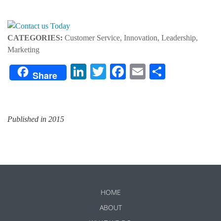
CATEGORIES:
Customer Service, Innovation, Leadership,
Marketing
LinkedIn
Twitter
Facebook
Email
Share
Share
Published in 2015
HOME
ABOUT