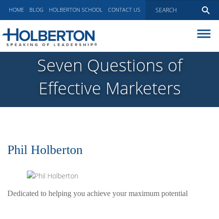
HOME
BLOG
HOLBERTON SCHOOL
CONTACT US
ABOUT
Seven Questions of
EXECUTIVE COACHING
Effective Marketers
COMMUNICATIONS
PEER ADVISORY BOARDS
BLOG
Phil Holberton
Dedicated to helping you achieve your maximum potential