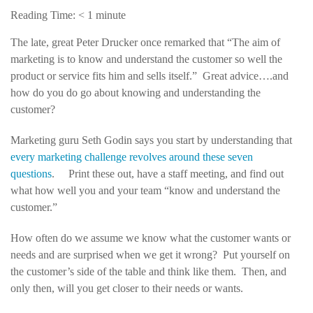
Reading Time:
< 1
minute
The late, great Peter Drucker once remarked that “The aim of
marketing is to know and understand the customer so well the
product or service fits him and sells itself.” Great advice….and
how do you do go about knowing and understanding the
customer?
Marketing guru Seth Godin says you start by understanding that
every marketing challenge revolves around these seven
questions
. Print these out, have a staff meeting, and find out
what how well you and your team “know and understand the
customer.”
How often do we assume we know what the customer wants or
needs and are surprised when we get it wrong? Put yourself on
the customer’s side of the table and think like them. Then, and
only then, will you get closer to their needs or wants.