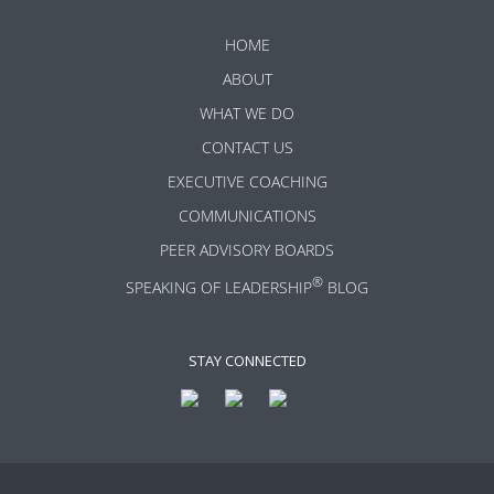
HOME
ABOUT
WHAT WE DO
CONTACT US
EXECUTIVE COACHING
COMMUNICATIONS
PEER ADVISORY BOARDS
®
SPEAKING OF LEADERSHIP
BLOG
STAY CONNECTED