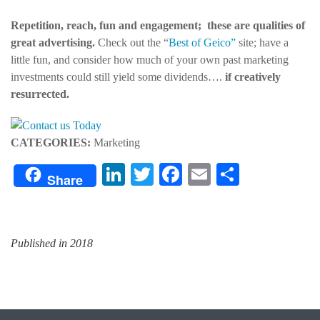
Repetition, reach, fun and engagement; these are qualities of
great advertising.
Check out the “
Best of Geico”
site; have a
little fun, and consider how much of your own past marketing
investments could still yield some dividends….
if creatively
resurrected.
CATEGORIES:
Marketing
LinkedIn
Twitter
Facebook
Email
Share
Share
Published in 2018