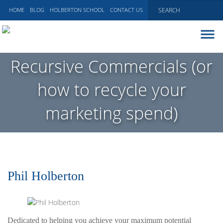
HOME
BLOG
HOLBERTON SCHOOL
CONTACT US
ABOUT
Recursive Commercials (or
EXECUTIVE COACHING
how to recycle your
COMMUNICATIONS
PEER ADVISORY BOARDS
marketing spend)
BLOG
Phil Holberton
Dedicated to helping you achieve your maximum potential