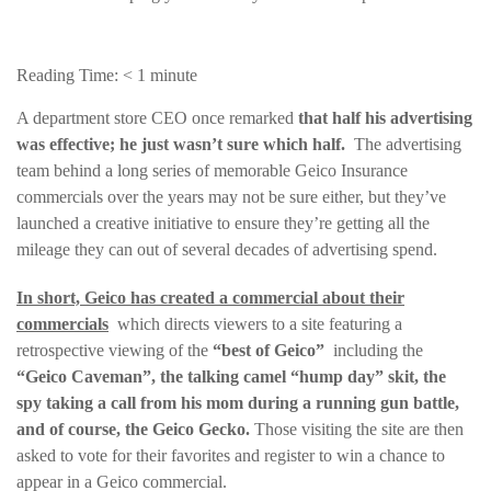
Reading Time:
< 1
minute
A department store CEO once remarked
that half his advertising
was effective;
he just wasn’t sure which half.
The advertising
team behind a long series of memorable Geico Insurance
commercials over the years may not be sure either, but they’ve
launched a creative initiative to ensure they’re getting all the
mileage they can out of several decades of advertising spend.
In short, Geico has created a commercial about their
commercials
which directs viewers to a site featuring a
retrospective viewing of the
“best of Geico”
including the
“Geico Caveman”, the talking camel “hump day” skit, the
spy taking a call from his mom during a running gun battle,
and of course, the Geico Gecko.
Those visiting the site are then
asked to vote for their favorites and register to win a chance to
appear in a Geico commercial.