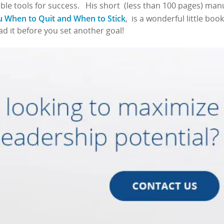
ble tools for success. His short (less than 100 pages) man
ou When to Quit and When to Stick
, is a wonderful little book
ead it before you set another goal!