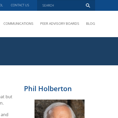
OL
CONTACT US
COMMUNICATIONS
PEER ADVISORY BOARDS
BLOG
PRESENTATIONS
OVERVIEW
PERFORMANCE COACHING
PEER ADVISORY BOARDS INQUIRY
Phil Holberton
eat but
n.
k and