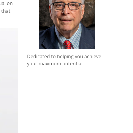
ual on
 that
Dedicated to helping you achieve
your maximum potential