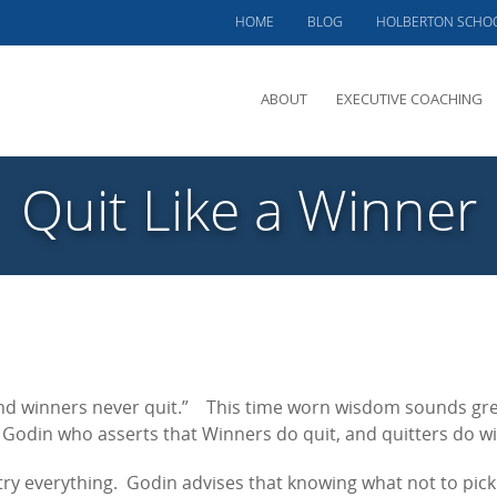
HOME
BLOG
HOLBERTON SCHO
ABOUT
EXECUTIVE COACHING
MEET PHIL
Quit Like a Winner
OFFERINGS
CLIENTS SERVED
TESTIMONIALS
CASE STUDIES
 and winners never quit.” This time worn wisdom sounds gr
Godin who asserts that Winners do quit, and quitters do wi
try everything. Godin advises that knowing what not to pic