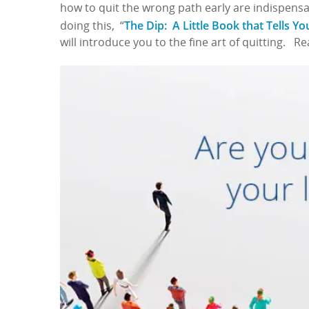
how to quit the wrong path early are indispensa
The Dip: A Little Book that Tells Y
doing this, “
will introduce you to the fine art of quitting. R