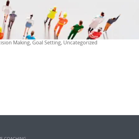
cision Making, Goal Setting, Uncategorized
ok
l
are
VE COACHING