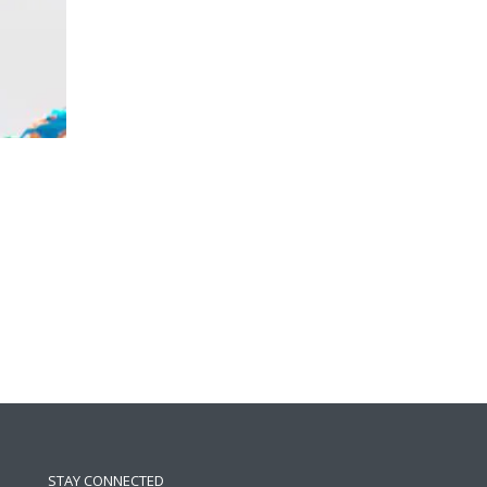
STAY CONNECTED