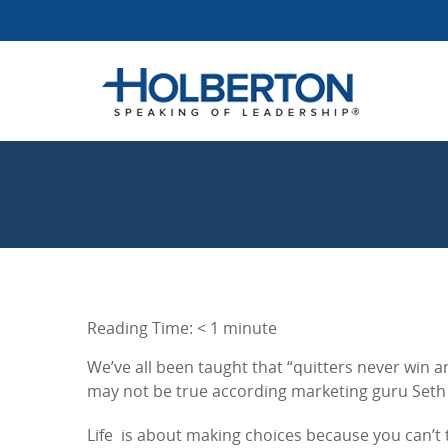
Reading Time:
< 1
minute
We’ve all been taught that “quitters never win
may not be true according marketing guru Seth 
Life is about making choices because you can’t 