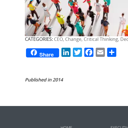
CATEGORIES:
CEO, Change, Critical Thinking, De
LinkedIn
Twitter
Facebo
Emai
Sh
Share
Published in 2014
HOME
EXECUTI