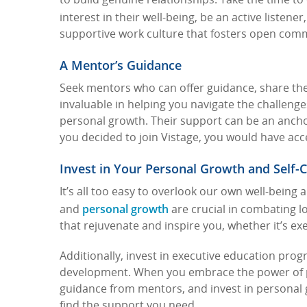
to build genuine relationships. Take the time t
interest in their well-being, be an active listener
supportive work culture that fosters open com
A Mentor’s Guidance
Seek mentors who can offer guidance, share the
invaluable in helping you navigate the challeng
personal growth. Their support can be an anchor
you decided to join Vistage, you would have a
Invest in Your Personal Growth and Self-
It’s all too easy to overlook our own well-being
personal growth
and
are crucial in combating lo
that rejuvenate and inspire you, whether it’s ex
Additionally, invest in executive education pr
development.
When you embrace the power of pe
guidance from mentors, and invest in personal 
find the support you need.