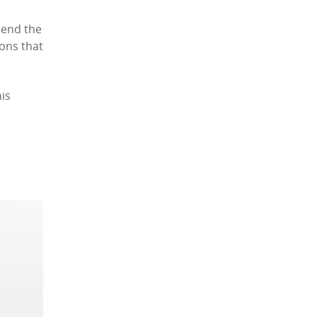
hend the
ions that
is