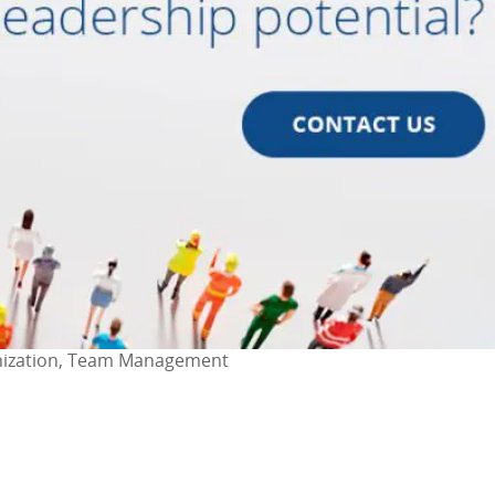
anization, Team Management
ok
l
are