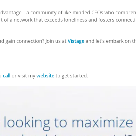
 advantage – a community of like-minded CEOs who compre
art of a network that exceeds loneliness and fosters connect
Vistage
nd gain connection? Join us at
and let’s embark on th
call
website
 a
or visit my
to get started.