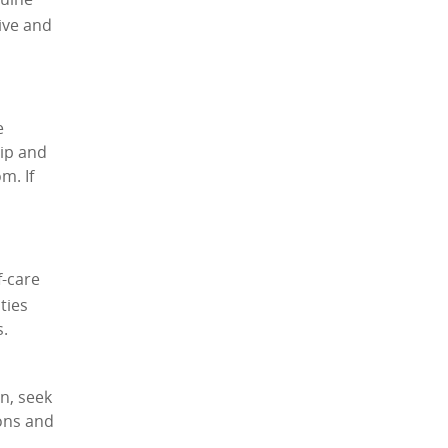
nuine
ive and
e
hip and
m. If
f-care
ties
s.
n, seek
ons and