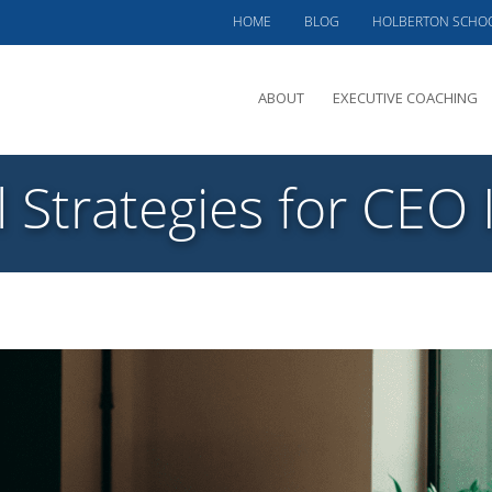
HOME
BLOG
HOLBERTON SCHO
ABOUT
EXECUTIVE COACHING
MEET PHIL
l Strategies for CEO 
OFFERINGS
CLIENTS SERVED
TESTIMONIALS
CASE STUDIES