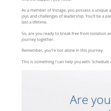
As a member of Vistage, you possess a unique
joys and challenges of leadership. You’ll be a p
last a lifetime.
So, are you ready to break free from isolation a
journey together.
Remember, you’re not alone in this journey.
This is something I can help you with. Schedule