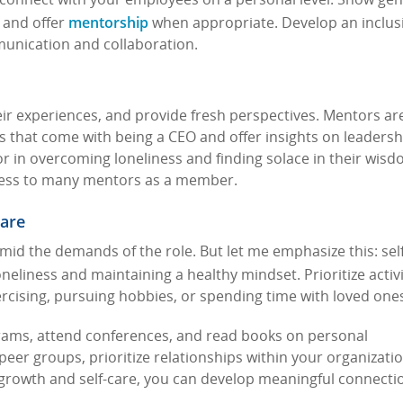
o connect with your employees on a personal level. Show ge
mentorship
, and offer
when appropriate. Develop an inclus
munication and collaboration.
ir experiences, and provide fresh perspectives. Mentors ar
es that come with being a CEO and offer insights on leaders
 in overcoming loneliness and finding solace in their wisdo
ccess to many mentors as a member.
Care
 amid the demands of the role. But let me emphasize this: sel
neliness and maintaining a healthy mindset. Prioritize activi
ercising, pursuing hobbies, or spending time with loved one
ograms, attend conferences, and read books on personal
er groups, prioritize relationships within your organizatio
growth and self-care, you can develop meaningful connecti