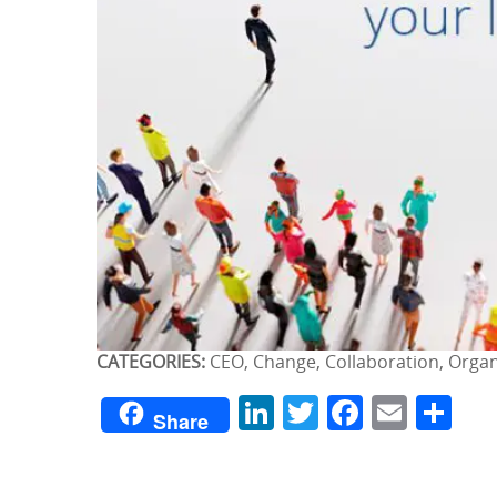
CATEGORIES:
CEO, Change, Collaboration, Org
LinkedIn
Twitter
Facebo
Emai
Sh
Share