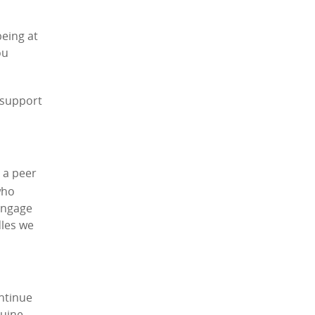
being at
ou
 support
 a peer
who
 engage
dles we
ontinue