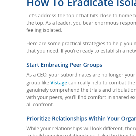
How To Eradicate Isol
Let’s address the topic that hits close to home 
the top. As a leader, you bear enormous respons
feeling isolated.
Here are some practical strategies to help you
that you need. If you’re ready to establish a net
Start Embracing Peer Groups
As a CEO, your subordinates are no longer your 
Vistage
group like
can really help to combat the 
genuinely comprehend the trials and tribulation
with your peers, you’ll find comfort in shared
all confront.
Prioritize Relationships Within Your Orga
While your relationships will look different, the