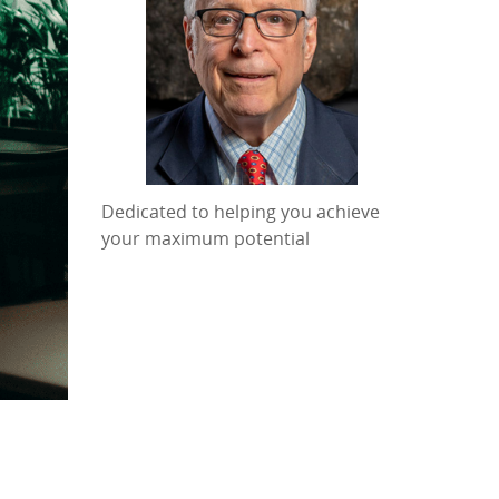
Dedicated to helping you achieve
your maximum potential