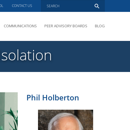
OL
CONTACT US
COMMUNICATIONS
PEER ADVISORY BOARDS
BLOG
PRESENTATIONS
OVERVIEW
Isolation
PERFORMANCE COACHING
PEER ADVISORY BOARDS INQUIRY
Phil Holberton