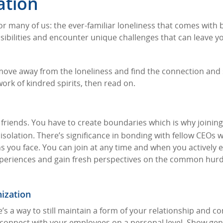
ation
for many of us: the ever-familiar loneliness that comes with 
ibilities and encounter unique challenges that can leave y
 move away from the loneliness and find the connection and
work of kindred spirits, then read on.
friends. You have to create boundaries which is why joining
isolation. There’s significance in bonding with fellow CEOs 
s you face. You can join at any time and when you actively
 experiences and gain fresh perspectives on the common hur
nization
re’s a way to still maintain a form of your relationship and c