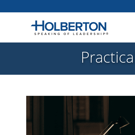
Practica