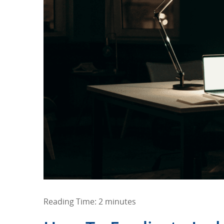
Reading Time:
2
minutes