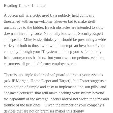
Reading Time:
< 1
minute
A poison pill is a tactic used by a publicly held company
threatened with an unwelcome takeover bid to make itself
unattractive to the bidder. Beach obstacles are intended to slow
down an invading force. Nationally known IT Security Expert
and speaker Mike Foster thinks you should be presenting a wide
variety of both to those who would attempt an invasion of your
company through your IT system and keep you safe not only
from anonymous hackers, but your own competitors, vendors,
customers ,disgruntled former employees, etc.
There is no single foolproof safeguard to protect your systems
(ask JP Morgan, Home Depot and Target) , but Foster suggests a
combination of simple and easy to implement “poison pills” and
“obstacle courses” that will make hacking your system beyond
the capability of the average hacker and/or not worth the time and
trouble of the best ones. Given the number of your company’s
devices that are not on premises makes this doubly