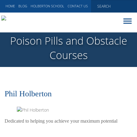
HOME
BLOG
HOLBERTON SCHOOL
CONTACT US
ABOUT
Poison Pills and Obstacle
EXECUTIVE COACHING
Courses
COMMUNICATIONS
PEER ADVISORY BOARDS
BLOG
Phil Holberton
Dedicated to helping you achieve your maximum potential