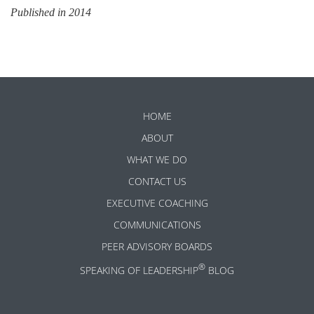
Published in 2014
HOME
ABOUT
WHAT WE DO
CONTACT US
EXECUTIVE COACHING
COMMUNICATIONS
PEER ADVISORY BOARDS
®
SPEAKING OF LEADERSHIP
BLOG