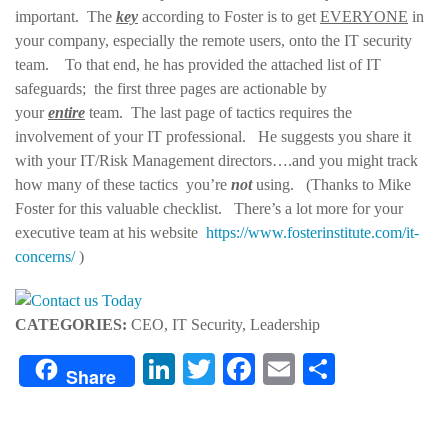
important. The
key
according to Foster is to get
EVERYONE
in
your company, especially the remote users, onto the IT security
team. To that end, he has provided the attached list of IT
safeguards; the first three pages are actionable by
your
entire
team. The last page of tactics requires the
involvement of your IT professional. He suggests you share it
with your IT/Risk Management directors….and you might track
how many of these tactics you’re
not
using. (Thanks to Mike
Foster for this valuable checklist. There’s a lot more for your
executive team at his website
https://www.fosterinstitute.com/it-
concerns/
)
CATEGORIES:
CEO, IT Security, Leadership
LinkedIn
Twitter
Facebook
Email
Share
Share