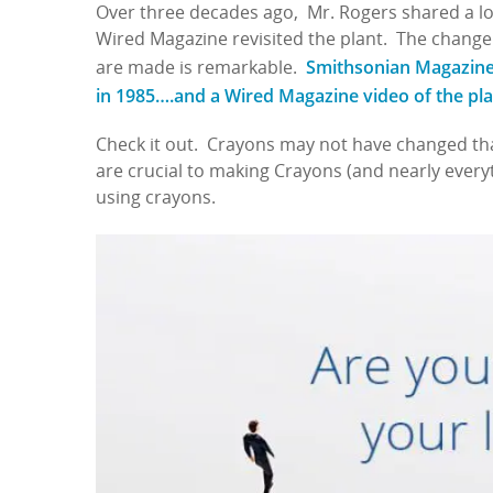
Over three decades ago, Mr. Rogers shared a lo
Wired Magazine revisited the plant. The change
Smithsonian Magazine o
are made is remarkable.
in 1985….and a Wired Magazine video of the pl
Check it out. Crayons may not have changed tha
are crucial to making Crayons (and nearly everyth
using crayons.