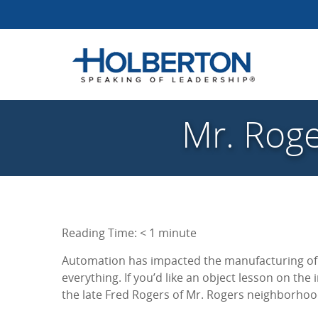
Mr. Roge
Reading Time:
< 1
minute
Automation has impacted the manufacturing of 
everything. If you’d like an object lesson on the
the late Fred Rogers of Mr. Rogers neighborho