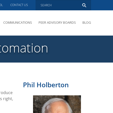
OL
CONTACT US
COMMUNICATIONS
PEER ADVISORY BOARDS
BLOG
PRESENTATIONS
OVERVIEW
utomation
PERFORMANCE COACHING
PEER ADVISORY BOARDS INQUIRY
Phil Holberton
produce
s right,