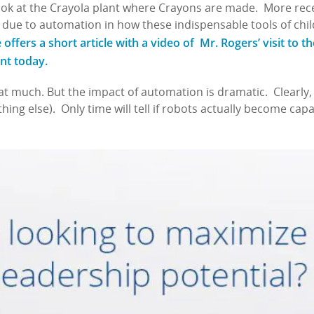
ok at the Crayola plant where Crayons are made. More rece
 due to automation in how these indispensable tools of ch
ffers a short article with a video of Mr. Rogers’ visit to th
ant today.
t much. But the impact of automation is dramatic. Clearly,
ing else). Only time will tell if robots actually become capa