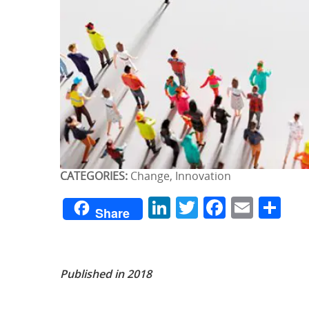
CATEGORIES:
Change, Innovation
LinkedIn
Twitter
Facebo
Emai
Sh
Share
Published in 2018