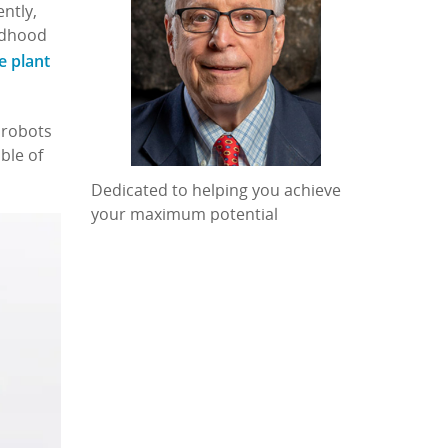
ntly,
ildhood
e plant
 robots
ble of
Dedicated to helping you achieve
your maximum potential