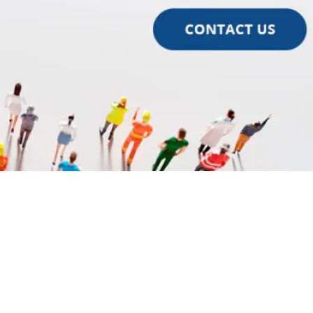
ok
l
are