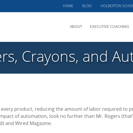
HOME
BLOG
HOLBERTON SCHO
ABOUT
EXECUTIVE COACHING
MEET PHIL
rs, Crayons, and A
OFFERINGS
CLIENTS SERVED
TESTIMONIALS
CASE STUDIES
every product, reducing the amount of labor required to 
 impact of automation, look no further than Mr. Rogers (that’
od) and Wired Magazine.