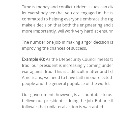
Time is money and conflict-ridden issues can di
let everybody see that you are engaged in the is
committed to helping everyone embrace the right
make a decision that both the engineering and
more importantly, will work very hard at ensurin
The number one job in making a “go” decision is
improving the chances of success.
Example #3:
As the UN Security Council meets to
Iraq, our president is increasingly coming under f
war against Iraq. This is a difficult matter and I
Americans, we need to have faith in our elected l
people and the general populace of the world.
Our government, however, is accountable to us a
believe our president is doing the job. But one 
follower that unilateral action is warranted.