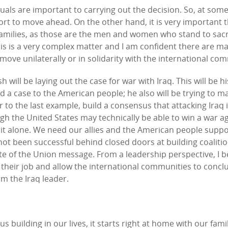
als are important to carrying out the decision. So, at some l
port to move ahead. On the other hand, it is very important 
 families, as those are the men and women who stand to sacr
this is a very complex matter and I am confident there are m
ove unilaterally or in solidarity with the international co
will be laying out the case for war with Iraq. This will be hi
d a case to the American people; he also will be trying to m
 to the last example, build a consensus that attacking Iraq i
h the United States may technically be able to win a war a
o it alone. We need our allies and the American people supp
as not been successful behind closed doors at building coaliti
tate of the Union message. From a leadership perspective, I b
 their job and allow the international communities to concl
m the Iraq leader.
building in our lives, it starts right at home with our fami