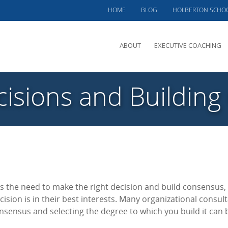
HOME
BLOG
HOLBERTON SCHO
ABOUT
EXECUTIVE COACHING
MEET PHIL
isions and Buildin
OFFERINGS
CLIENTS SERVED
TESTIMONIALS
CASE STUDIES
s the need to make the right decision and build consensus,
cision is in their best interests. Many organizational consult
onsensus and selecting the degree to which you build it can 