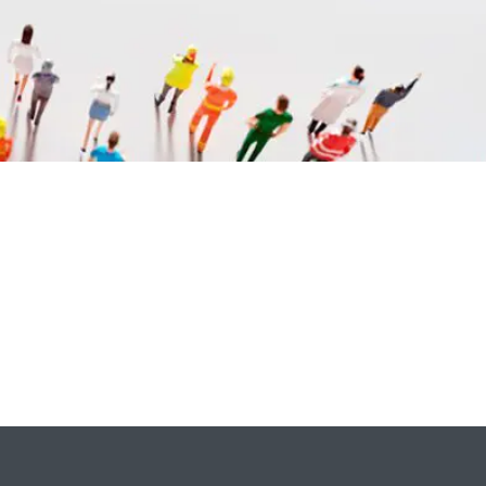
ok
l
are