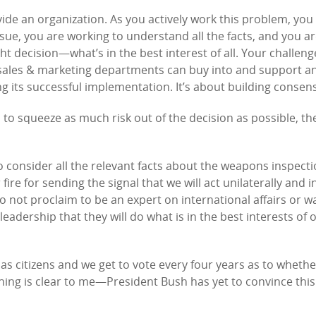
vide an organization. As you actively work this problem, you
sue, you are working to understand all the facts, and you a
 decision—what’s in the best interest of all. Your challenge
 sales & marketing departments can buy into and support a
g its successful implementation. It’s about building consen
 to squeeze as much risk out of the decision as possible, t
 consider all the relevant facts about the weapons inspecti
ire for sending the signal that we will act unilaterally and in
 do not proclaim to be an expert on international affairs or w
eadership that they will do what is in the best interests of 
s citizens and we get to vote every four years as to wheth
thing is clear to me—President Bush has yet to convince this