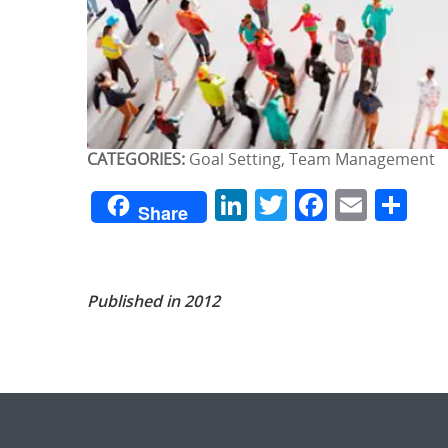
CATEGORIES:
Goal Setting, Team Management
LinkedIn
Twitter
Facebo
Emai
Sh
Share
Published in 2012