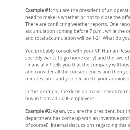
Example #1:
You are the president of an operatio
need to make is whether or not to close the off
There are conflicting weather reports. One repo
accumulation coming before 7 p.m., while the ot
and total accumulation will be 1-2”. What do yo
You probably consult with your VP Human Resou
secretly wants to go home early) and the two of
Financial VP tells you that the company will loos
and consider all the consequences and then you 
minutes later and you declare to your administrat
In this example, the decision maker needs to re
buy-in from all 3,000 employees.
Example #2:
Again, you are the president, but th
department has come up with an inventive pitch
of course!). Internal discussions regarding this