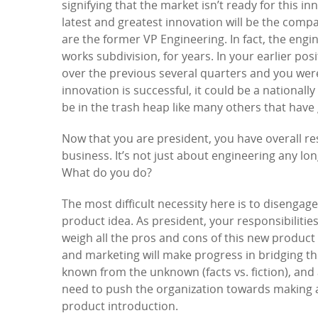
signifying that the market isn’t ready for this i
latest and greatest innovation will be the com
are the former VP Engineering. In fact, the engin
works subdivision, for years. In your earlier po
over the previous several quarters and you were
innovation is successful, it could be a nationally
be in the trash heap like many others that have
Now that you are president, you have overall res
business. It’s not just about engineering any lo
What do you do?
The most difficult necessity here is to disenga
product idea. As president, your responsibiliti
weigh all the pros and cons of this new product
and marketing will make progress in bridging the
known from the unknown (facts vs. fiction), and 
need to push the organization towards making a 
product introduction.