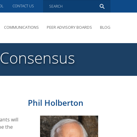
OL
CONTACT US
COMMUNICATIONS
PEER ADVISORY BOARDS
BLOG
PRESENTATIONS
OVERVIEW
g Consensus
PERFORMANCE COACHING
PEER ADVISORY BOARDS INQUIRY
Phil Holberton
ants will
be the