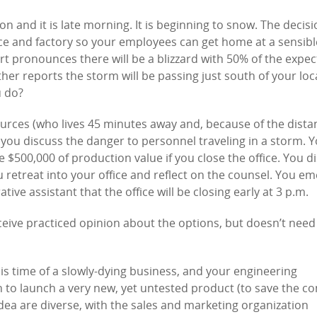
n and it is late morning. It is beginning to snow. The decis
ice and factory so your employees can get home at a sensibl
rt pronounces there will be a blizzard with 50% of the expec
her reports the storm will be passing just south of your loc
u do?
rces (who lives 45 minutes away and, because of the dista
 you discuss the danger to personnel traveling in a storm. 
e $500,000 of production value if you close the office. You d
retreat into your office and reflect on the counsel. You em
ive assistant that the office will be closing early at 3 p.m.
ceive practiced opinion about the options, but doesn’t need
is time of a slowly-dying business, and your engineering
 to launch a very new, yet untested product (to save the c
 idea are diverse, with the sales and marketing organization