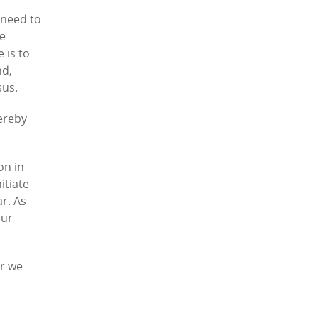
 need to
re
 is to
nd,
sus.
hereby
on in
itiate
ar. As
our
er we