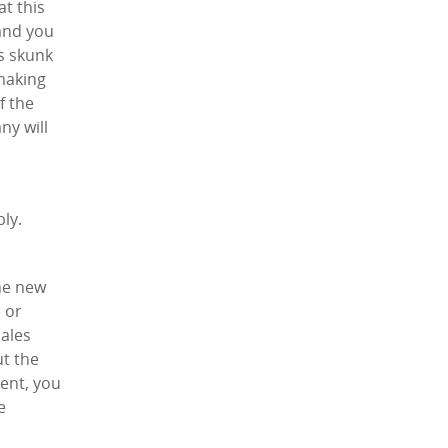
at this
 and you
ts skunk
 making
f the
ny will
ly.
the new
 or
sales
ut the
dent, you
e