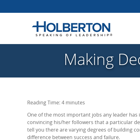
Making Dec
Reading Time:
4
minutes
One of the most important jobs any leader has i
convincing his/her followers that a particular de
tell you there are varying degrees of building c
difference between success and failure.