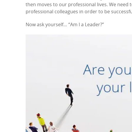
then moves to our professional lives. We need 
professional colleagues in order to be successfu
Now ask yourself… “Am I a Leader?”