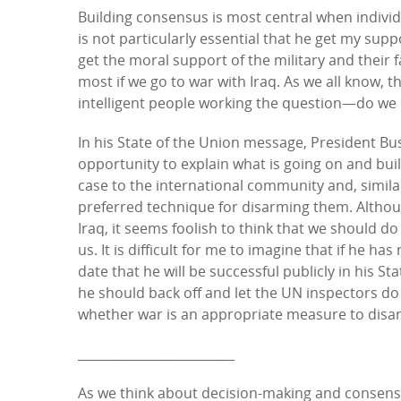
Building consensus is most central when individu
is not particularly essential that he get my sup
get the moral support of the military and their
most if we go to war with Iraq. As we all know, 
intelligent people working the question—do we m
In his State of the Union message, President Bush 
opportunity to explain what is going on and buil
case to the international community and, similar
preferred technique for disarming them. Althoug
Iraq, it seems foolish to think that we should d
us. It is difficult for me to imagine that if he h
date that he will be successful publicly in his S
he should back off and let the UN inspectors do
whether war is an appropriate measure to disar
_________________________
As we think about decision-making and consensus 