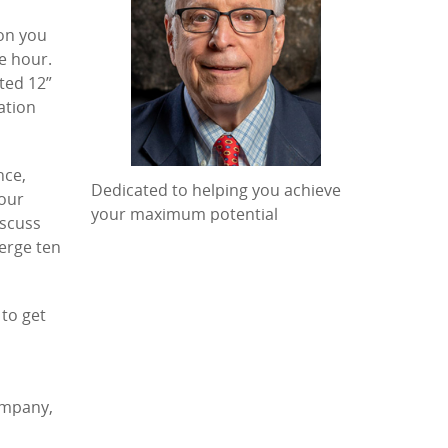
ion you
e hour.
ted 12”
ation
nce,
Dedicated to helping you achieve
Your
your maximum potential
iscuss
erge ten
 to get
ompany,