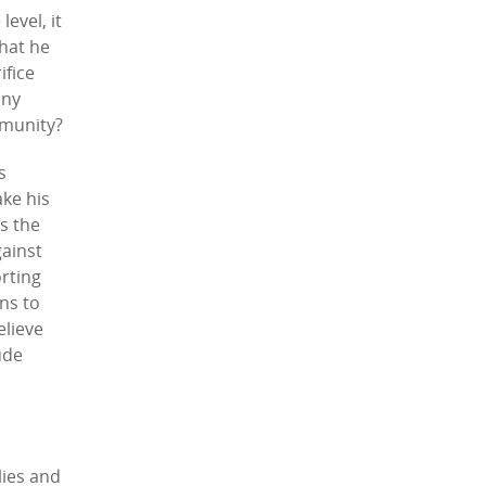
evel, it
that he
ifice
any
mmunity?
s
ake his
s the
gainst
orting
ons to
elieve
ude
lies and