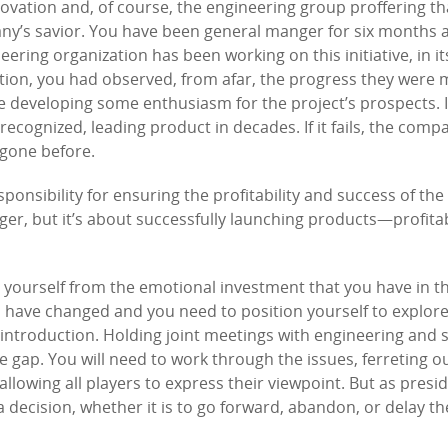
nnovation and, of course, the engineering group proffering th
pany’s savior. You have been general manger for six months
eering organization has been working on this initiative, in i
sition, you had observed, from afar, the progress they were
 developing some enthusiasm for the project’s prospects. I
 recognized, leading product in decades. If it fails, the compa
 gone before.
ponsibility for ensuring the profitability and success of the
nger, but it’s about successfully launching products—profitab
ge yourself from the emotional investment that you have in 
es have changed and you need to position yourself to explore
 introduction. Holding joint meetings with engineering and 
 gap. You will need to work through the issues, ferreting o
allowing all players to express their viewpoint. But as presi
decision, whether it is to go forward, abandon, or delay th