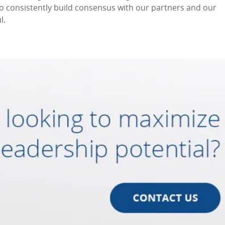
to consistently build consensus with our partners and our
l.