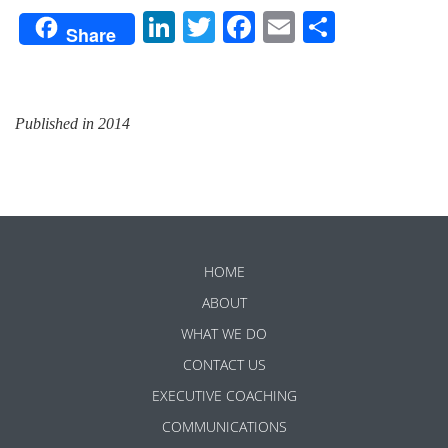
LinkedIn
Twitter
Facebook
Email
Share
Share
Published in 2014
HOME
ABOUT
WHAT WE DO
CONTACT US
EXECUTIVE COACHING
COMMUNICATIONS