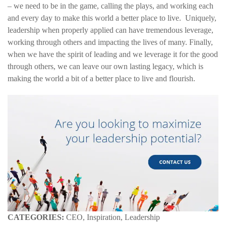
– we need to be in the game, calling the plays, and working each
and every day to make this world a better place to live. Uniquely,
leadership when properly applied can have tremendous leverage,
working through others and impacting the lives of many. Finally,
when we have the spirit of leading and we leverage it for the good
through others, we can leave our own lasting legacy, which is
making the world a bit of a better place to live and flourish.
CATEGORIES:
CEO, Inspiration, Leadership