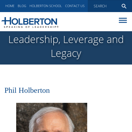
HOME
BLOG
HOLBERTON SCHOOL
CONTACT US
ABOUT
Leadership, Leverage and
EXECUTIVE COACHING
Legacy
COMMUNICATIONS
PEER ADVISORY BOARDS
BLOG
Phil Holberton