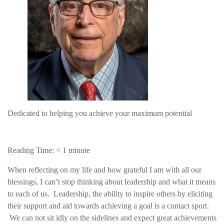
Dedicated to helping you achieve your maximum potential
Reading Time:
< 1
minute
When reflecting on my life and how grateful I am with all our
blessings, I can’t stop thinking about leadership and what it means
to each of us. Leadership, the ability to inspire others by eliciting
their support and aid towards achieving a goal is a contact sport.
We can not sit idly on the sidelines and expect great achievements