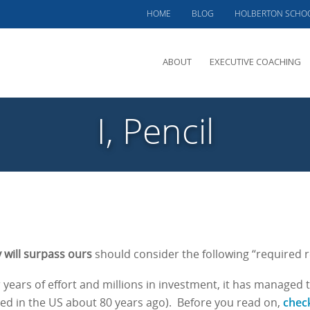
HOME
BLOG
HOLBERTON SCHO
ABOUT
EXECUTIVE COACHING
MEET PHIL
I, Pencil
OFFERINGS
CLIENTS SERVED
TESTIMONIALS
CASE STUDIES
will surpass ours
should consider the following “required r
 years of effort and millions in investment, it has managed 
chec
ed in the US about 80 years ago).
Before you read on,