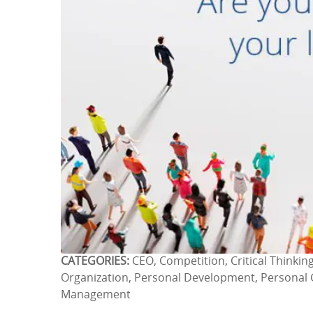
CATEGORIES:
CEO, Competition, Critical Thinking
Organization, Personal Development, Personal 
Management