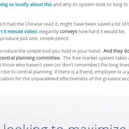
wing so loudly about this
and why its system took so long to
ch had the Chinese read it, might have been saved a lot of 
rt 6 minute video
) elegantly
conveys
how hard it would be,
produce just one, simple pencil.
roduce the simple tool you hold in your hand.
And they do
 central planning committee.
The free market system takes a
 those who haven’t seen (or don’t remember) the long lines
ribe to central planning. If there is a friend, employee or a
ciation for the unparalleled effectiveness of the greatest 