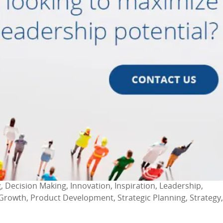
, Decision Making, Innovation, Inspiration, Leadership,
Growth, Product Development, Strategic Planning, Strategy