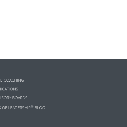
ok
l
are
VE COACHING
ICATIONS
VISORY BOARDS
®
G OF LEADERSHIP
BLOG