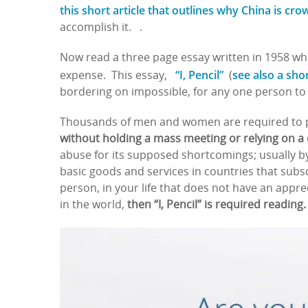
this short article that outlines why China is cro
accomplish it. .
Now read a three page essay written in 1958 whi
“I, Pencil”
see also a sho
expense. This essay,
(
bordering on impossible, for any one person to 
Thousands of men and women are required to p
without holding a mass meeting or relying on a
abuse for its supposed shortcomings; usually by
basic goods and services in countries that subsc
person, in your life that does not have an appre
in the world,
then “I, Pencil” is required reading.