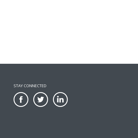
STAY CONNECTED