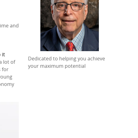
time and
 it
Dedicated to helping you achieve
 lot of
your maximum potential
 for
 young
economy