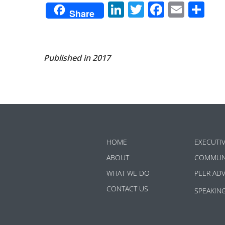
LinkedIn
Twitter
Facebo
Emai
Sh
Share
Published in 2017
HOME
EXECUTI
ABOUT
COMMUN
WHAT WE DO
PEER AD
CONTACT US
SPEAKIN