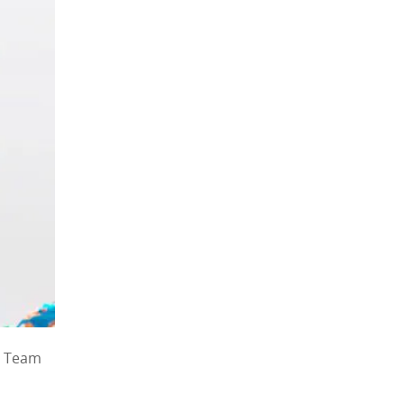
, Team