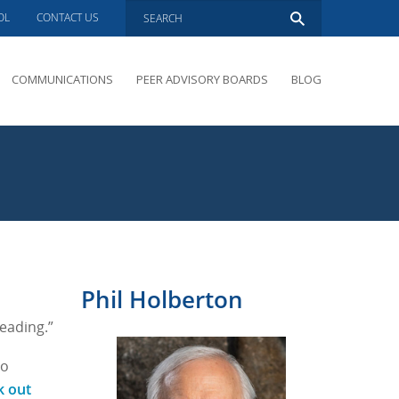
OL
CONTACT US
COMMUNICATIONS
PEER ADVISORY BOARDS
BLOG
PRESENTATIONS
OVERVIEW
PERFORMANCE COACHING
PEER ADVISORY BOARDS INQUIRY
Phil Holberton
eading.”
to
k out