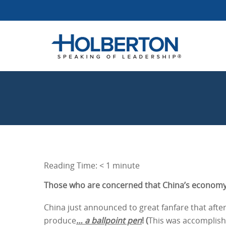
Reading Time:
< 1
minute
Those who are concerned that China’s economy 
China just announced to great fanfare that after
produce
… a ballpoint pen
! (
This was accomplish