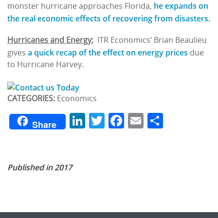
he expands on
monster hurricane approaches Florida,
the real economic effects of recovering from disasters.
Hurricanes and Energy:
ITR Economics’ Brian Beaulieu
a quick recap of the effect on energy prices
gives
due
to Hurricane Harvey.
CATEGORIES:
Economics
LinkedIn
Twitter
Facebook
Email
Share
Share
Published in 2017