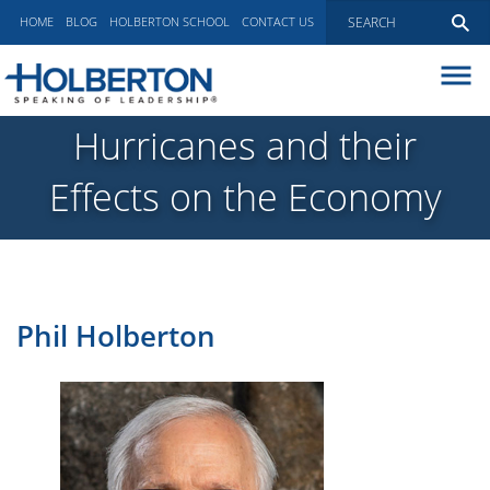
HOME
BLOG
HOLBERTON SCHOOL
CONTACT US
ABOUT
Hurricanes and their
EXECUTIVE COACHING
Effects on the Economy
COMMUNICATIONS
PEER ADVISORY BOARDS
BLOG
Phil Holberton