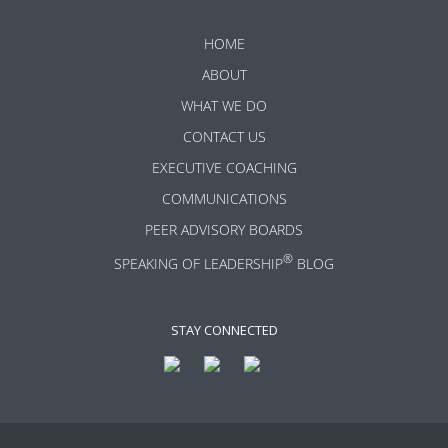
HOME
ABOUT
WHAT WE DO
CONTACT US
EXECUTIVE COACHING
COMMUNICATIONS
PEER ADVISORY BOARDS
®
SPEAKING OF LEADERSHIP
BLOG
STAY CONNECTED