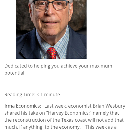
Dedicated to helping you achieve your maximum
potential
Reading Time:
< 1
minute
Irma Economics:
Last week, economist Brian Wesbury
shared his take on “Harvey Economics;” namely that
the reconstruction of the Texas coast will not add that
much, if anything, to the economy. This week as a