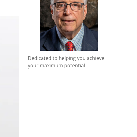
Dedicated to helping you achieve
your maximum potential