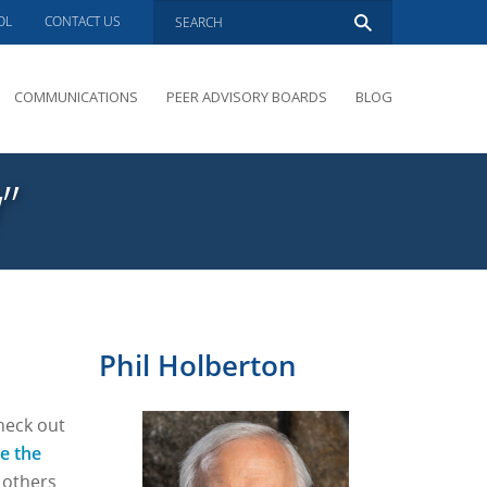
OL
CONTACT US
COMMUNICATIONS
PEER ADVISORY BOARDS
BLOG
PRESENTATIONS
OVERVIEW
”
PERFORMANCE COACHING
PEER ADVISORY BOARDS INQUIRY
Phil Holberton
heck out
e the
 others