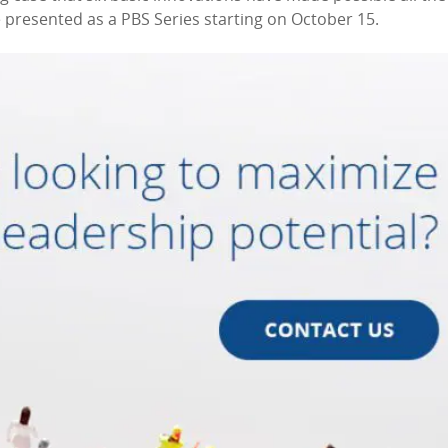
 presented as a PBS Series starting on October 15.