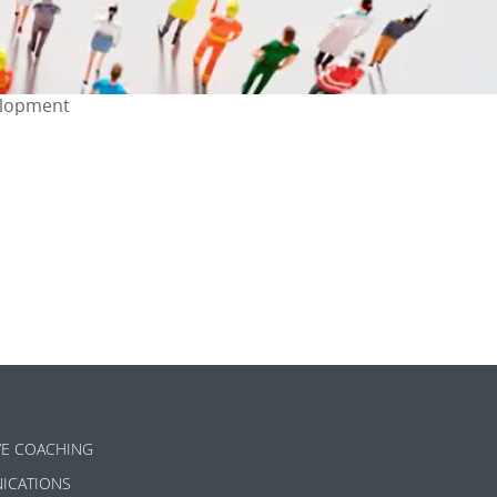
elopment
ok
l
are
VE COACHING
ICATIONS