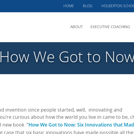
HOME
BLOG
HOLBERTON SCHO
ABOUT
EXECUTIVE COACHING
MEET PHIL
“How We Got to Now
OFFERINGS
CLIENTS SERVED
TESTIMONIALS
CASE STUDIES
d invention since people started, well, innovating and
you’re curious about how the world you live in came to be, c
How We Got to Now: Six Innovations that Mad
l new book “
case that six basic innovations have made possible all the