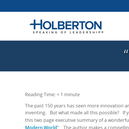
Reading Time:
< 1
minute
The past 150 years has seen more innovation an
inventing. But what made all this possible? If 
this two page executive summary of a wonderfu
Modern World
” The author makes a compelling 