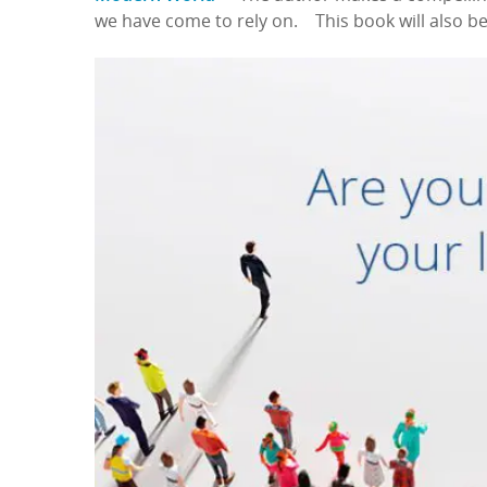
we have come to rely on. This book will also be