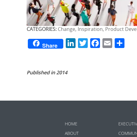
CATEGORIES:
Change, Inspiration, Product Dev
LinkedIn
Twitter
Facebo
Emai
Sh
Share
Published in 2014
HOME
EXECUTI
ABOUT
COMMUN