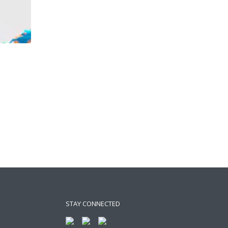
STAY CONNECTED