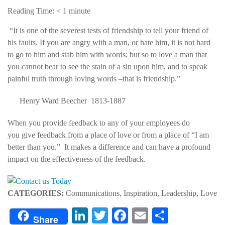
Reading Time:
< 1
minute
“It is one of the severest tests of friendship to tell your friend of
his faults. If you are angry with a man, or hate him, it is not hard
to go to him and stab him with words; but so to love a man that
you cannot bear to see the stain of a sin upon him, and to speak
painful truth through loving words –that is friendship.”
Henry Ward Beecher 1813-1887
When you provide feedback to any of your employees do
you give feedback from a place of love or from a place of “I am
better than you.” It makes a difference and can have a profound
impact on the effectiveness of the feedback.
CATEGORIES:
Communications, Inspiration, Leadership, Love
LinkedIn
Twitter
Facebook
Email
Share
Share