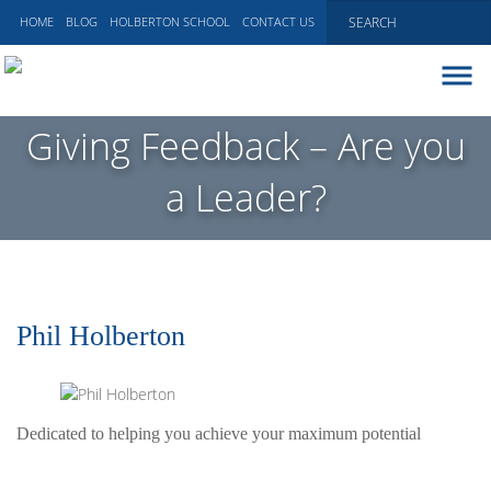
HOME
BLOG
HOLBERTON SCHOOL
CONTACT US
ABOUT
Giving Feedback – Are you
EXECUTIVE COACHING
a Leader?
COMMUNICATIONS
PEER ADVISORY BOARDS
BLOG
Phil Holberton
Dedicated to helping you achieve your maximum potential