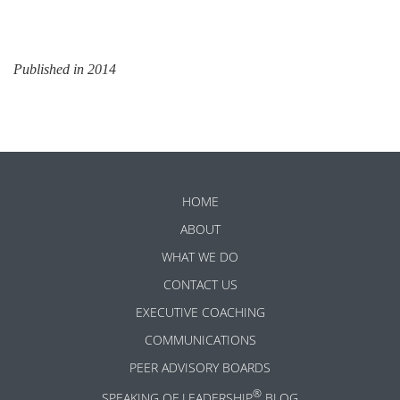
Published in 2014
HOME
ABOUT
WHAT WE DO
CONTACT US
EXECUTIVE COACHING
COMMUNICATIONS
PEER ADVISORY BOARDS
®
SPEAKING OF LEADERSHIP
BLOG