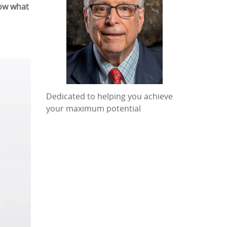
now what
Dedicated to helping you achieve
your maximum potential