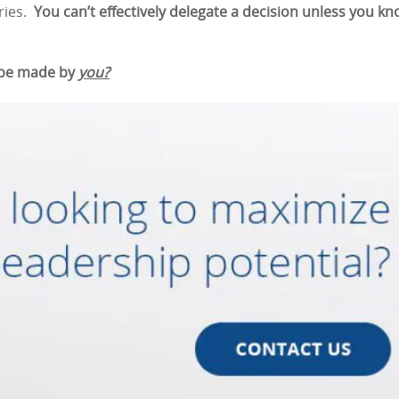
ories.
You can’t effectively delegate a decision unless you k
 be made by
you?