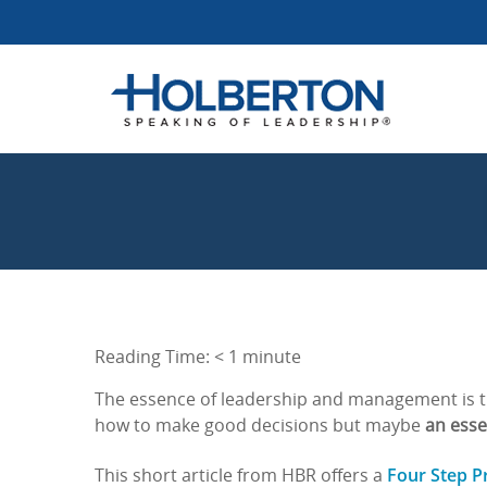
Reading Time:
< 1
minute
The essence of leadership and management is th
how to make good decisions but maybe
an essen
Four Step P
This short article from HBR offers a