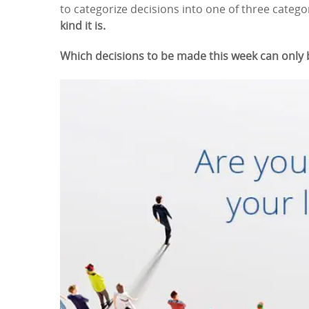
to categorize decisions into one of three categ
kind it is.
Which decisions to be made this week can only