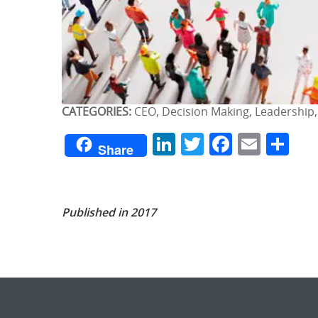
CATEGORIES:
CEO, Decision Making, Leadership,
LinkedIn
Twitter
Facebo
Emai
Sh
Share
Published in 2017