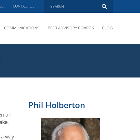
OL
CONTACT US
COMMUNICATIONS
PEER ADVISORY BOARDS
BLOG
PRESENTATIONS
OVERVIEW
s
PERFORMANCE COACHING
PEER ADVISORY BOARDS INQUIRY
Phil Holberton
en on
ake
.
g a way