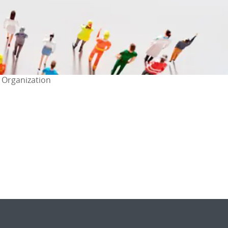
 Organization
ok
l
are