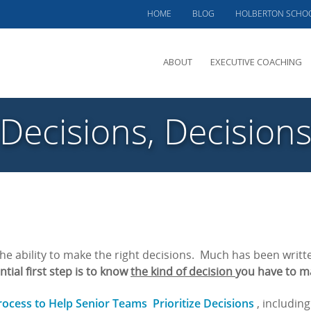
HOME
BLOG
HOLBERTON SCHO
ABOUT
EXECUTIVE COACHING
MEET PHIL
Decisions, Decision
OFFERINGS
CLIENTS SERVED
TESTIMONIALS
CASE STUDIES
e ability to make the right decisions. Much has been writt
tial first step is
to know
the kind of decision
you have to m
rocess to Help Senior Teams Prioritize Decisions
, includin