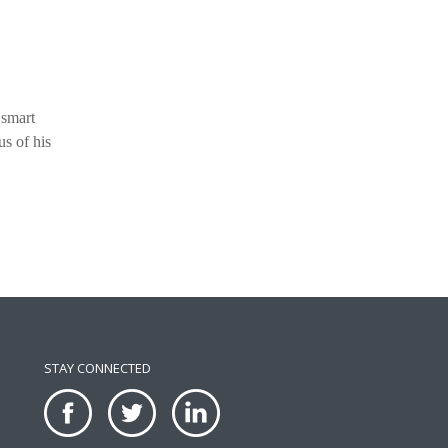
 smart
us of his
STAY CONNECTED