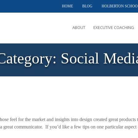
HOME
BLOG
HOLBERTON SCHOO
ABOUT
EXECUTIVE COACHING
MEET PHIL
Category:
Social Medi
OFFERINGS
CLIENTS SERVED
TESTIMONIALS
CASE STUDIES
ose feel for the market and insights into design created great products 
a great communicator. If you’d like a few tips on one particular aspect 