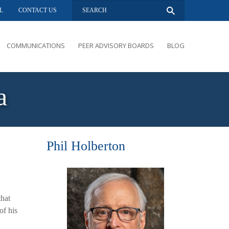
L
CONTACT US
COMMUNICATIONS
PEER ADVISORY BOARDS
BLOG
PRESENTATIONS
OVERVIEW
a
PERFORMANCE COACHING
PEER ADVISORY BOARDS INQUIRY
Phil Holberton
that
of his