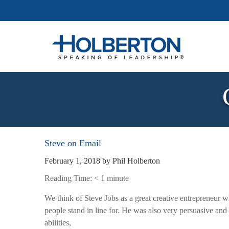
Steve on Email
February 1, 2018
by
Phil Holberton
Reading Time:
< 1
minute
We think of Steve Jobs as a great creative entrepreneur wh
people stand in line for. He was also very persuasive and 
abilities,