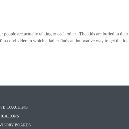
der people are actually talking to each other. The kids are buried in their
 second video in which a father finds an innovative way to get the foc
VE COACHING
ICATIONS
VISORY BOARDS