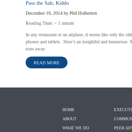
Pass the Salt, Kiddo
December 19, 2014
by
Phil Holberton
Reading Time:
< 1
minute
In any restaurant or an airplane, it seems like only the ol
phones and tablets. Here’s an insightful and humorous 90
sons away
READ MORE
HOME
EXECUTI
ABOUT
COMMUN
WHAT WE DO
PEER AD