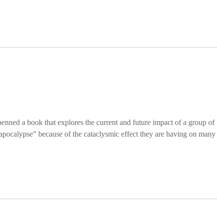
ned a book that explores the current and future impact of a group of
pocalypse” because of the cataclysmic effect they are having on many 