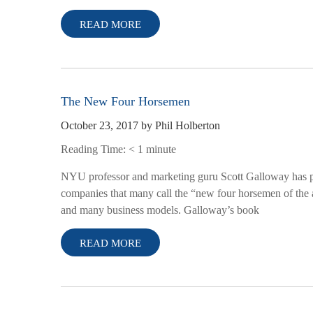
READ MORE
The New Four Horsemen
October 23, 2017
by
Phil Holberton
Reading Time:
< 1
minute
NYU professor and marketing guru Scott Galloway has pen
companies that many call the “new four horsemen of the a
and many business models. Galloway’s book
READ MORE