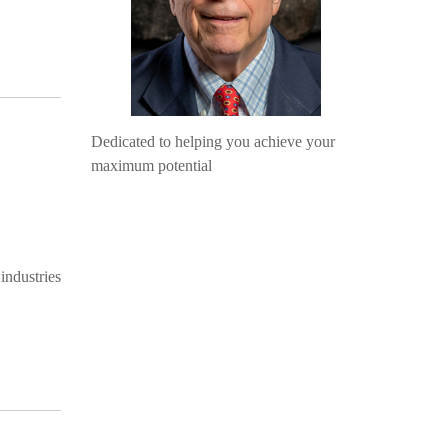
Dedicated to helping you achieve your
maximum potential
industries