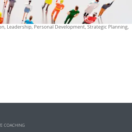
ion, Leadership, Personal Development, Strategic Planning,
ok
l
are
VE COACHING