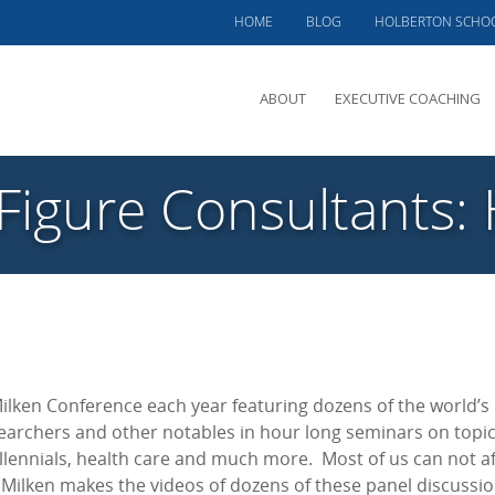
HOME
BLOG
HOLBERTON SCHO
ABOUT
EXECUTIVE COACHING
MEET PHIL
 Figure Consultants:
OFFERINGS
CLIENTS SERVED
TESTIMONIALS
CASE STUDIES
Milken Conference each year featuring dozens of the world’s
searchers and other notables in hour long seminars on topi
llennials, health care and much more. Most of us can not af
, Milken makes the videos of dozens of these panel discussi