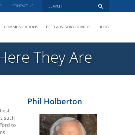
OL
CONTACT US
COMMUNICATIONS
PEER ADVISORY BOARDS
BLOG
PRESENTATIONS
OVERVIEW
 Here They Are
PERFORMANCE COACHING
PEER ADVISORY BOARDS INQUIRY
Phil Holberton
 best
cs such
ford to
ons