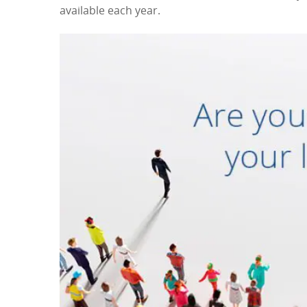
available each year.