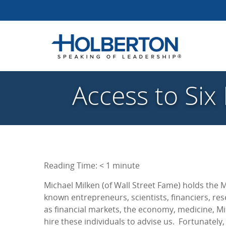
Access to Six
Reading Time:
< 1
minute
Michael Milken (of Wall Street Fame) holds the 
known entrepreneurs, scientists, financiers, re
as financial markets, the economy, medicine, Mi
hire these individuals to advise us. Fortunately