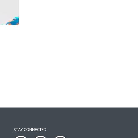
STAY CONNECTED