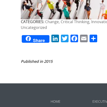
CATEGORIES:
Change, Critical Thinking, Innovat
Uncategorized
LinkedIn
Twitter
Facebo
Emai
Sh
Share
Published in 2015
HOME
EXECUTI