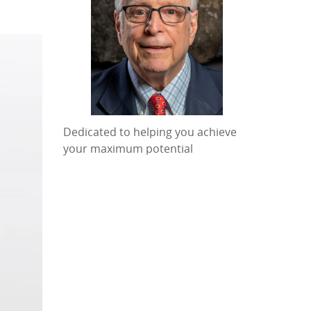
Dedicated to helping you achieve
your maximum potential