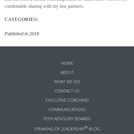
comfortable sharing with my law partners.
CATEGORIES:
Published in 2018
HOME
ABOUT
WHAT WE DO
CONTACT US
EXECUTIVE COACHING
COMMUNICATIONS
PEER ADVISORY BOARDS
®
SPEAKING OF LEADERSHIP
BLOG