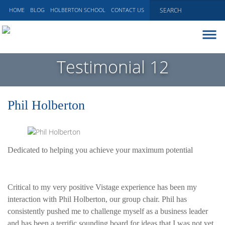
HOME
BLOG
HOLBERTON SCHOOL
CONTACT US
ABOUT
Testimonial 12
EXECUTIVE COACHING
COMMUNICATIONS
Phil Holberton
PEER ADVISORY BOARDS
BLOG
Dedicated to helping you achieve your maximum potential
Critical to my very positive Vistage experience has been my
interaction with Phil Holberton, our group chair. Phil has
consistently pushed me to challenge myself as a business leader
and has been a terrific sounding board for ideas that I was not yet