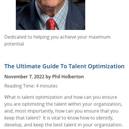
Dedicated to helping you achieve your maximum
potential
The Ultimate Guide To Talent Optimization
November 7, 2022
by
Phil Holberton
Reading Time:
4
minutes
What is talent optimization and how can you ensure
you are optimizing the talent within your organization,
and, most importantly, how can you ensure that you
keep that talent? It is vital to know how to identify,
develop, and keep the best talent in your organization.