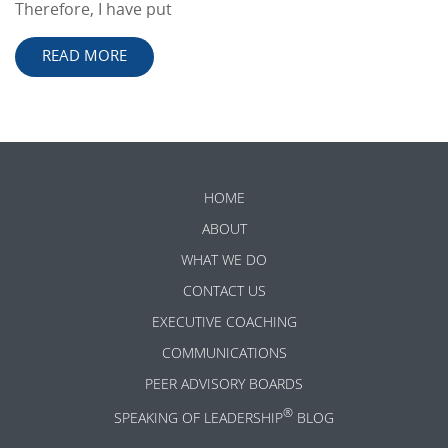
Therefore, I have put
READ MORE
HOME
ABOUT
WHAT WE DO
CONTACT US
EXECUTIVE COACHING
COMMUNICATIONS
PEER ADVISORY BOARDS
®
SPEAKING OF LEADERSHIP
BLOG