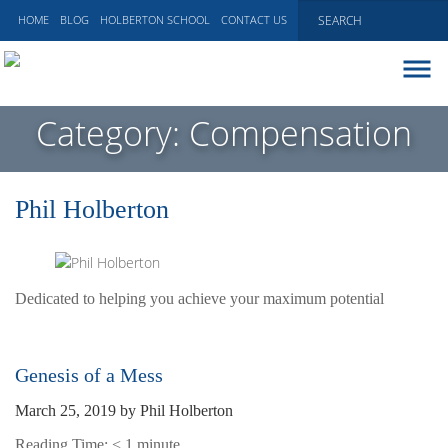
HOME
BLOG
HOLBERTON SCHOOL
CONTACT US
ABOUT
Category:
Compensation
EXECUTIVE COACHING
COMMUNICATIONS
Phil Holberton
PEER ADVISORY BOARDS
BLOG
Dedicated to helping you achieve your maximum potential
Genesis of a Mess
March 25, 2019
by
Phil Holberton
Reading Time:
< 1
minute