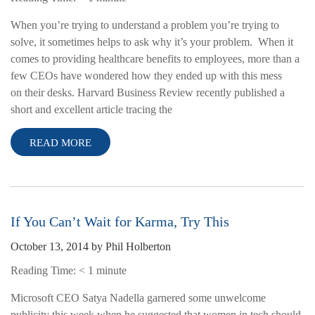
When you’re trying to understand a problem you’re trying to
solve, it sometimes helps to ask why it’s your problem. When it
comes to providing healthcare benefits to employees, more than a
few CEOs have wondered how they ended up with this mess
on their desks. Harvard Business Review recently published a
short and excellent article tracing the
READ MORE
If You Can’t Wait for Karma, Try This
October 13, 2014
by
Phil Holberton
Reading Time:
< 1
minute
Microsoft CEO Satya Nadella garnered some unwelcome
publicity this week when he suggested that women in tech should