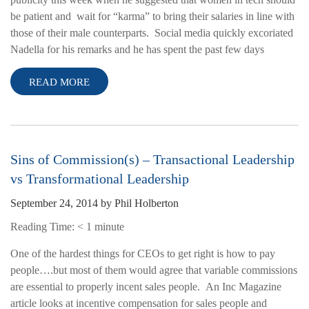
be patient and wait for “karma” to bring their salaries in line with
those of their male counterparts. Social media quickly excoriated
Nadella for his remarks and he has spent the past few days
READ MORE
Sins of Commission(s) – Transactional Leadership
vs Transformational Leadership
September 24, 2014
by
Phil Holberton
Reading Time:
< 1
minute
One of the hardest things for CEOs to get right is how to pay
people….but most of them would agree that variable commissions
are essential to properly incent sales people. An Inc Magazine
article looks at incentive compensation for sales people and