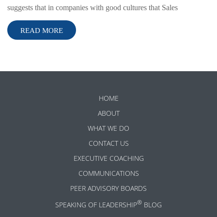
suggests that in companies with good cultures that Sales
READ MORE
HOME
ABOUT
WHAT WE DO
CONTACT US
EXECUTIVE COACHING
COMMUNICATIONS
PEER ADVISORY BOARDS
®
SPEAKING OF LEADERSHIP
BLOG