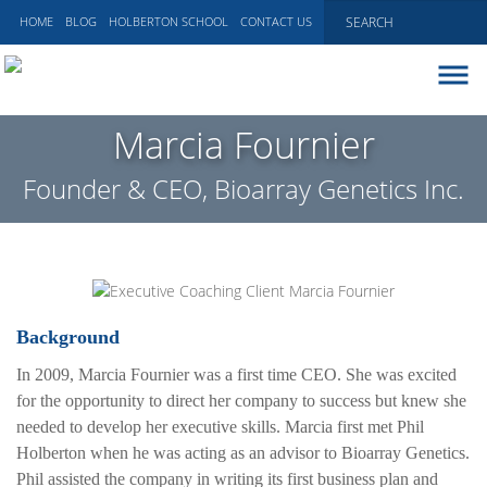
HOME
BLOG
HOLBERTON SCHOOL
CONTACT US
ABOUT
Marcia Fournier
EXECUTIVE COACHING
Founder & CEO, Bioarray Genetics Inc.
COMMUNICATIONS
PEER ADVISORY BOARDS
BLOG
Background
In 2009, Marcia Fournier was a first time CEO. She was excited
for the opportunity to direct her company to success but knew she
needed to develop her executive skills. Marcia first met Phil
Holberton when he was acting as an advisor to Bioarray Genetics.
Phil assisted the company in writing its first business plan and