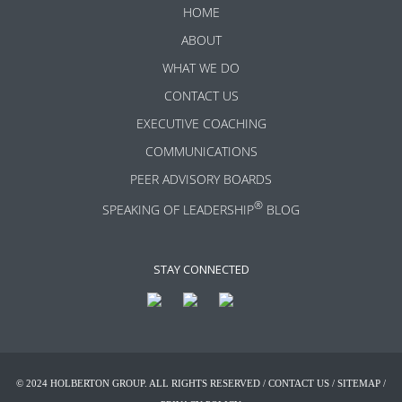
HOME
ABOUT
WHAT WE DO
CONTACT US
EXECUTIVE COACHING
COMMUNICATIONS
PEER ADVISORY BOARDS
®
SPEAKING OF LEADERSHIP
BLOG
STAY CONNECTED
© 2024 HOLBERTON GROUP. ALL RIGHTS RESERVED /
CONTACT US
/
SITEMAP
/