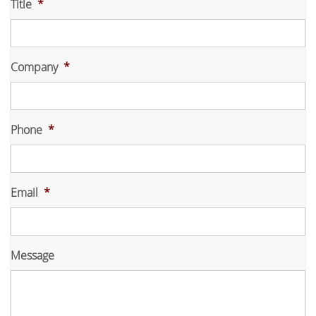
Title
*
Company
*
Phone
*
Email
*
Message