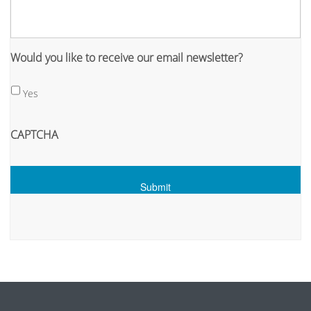
Would you like to receive our email newsletter?
Yes
CAPTCHA