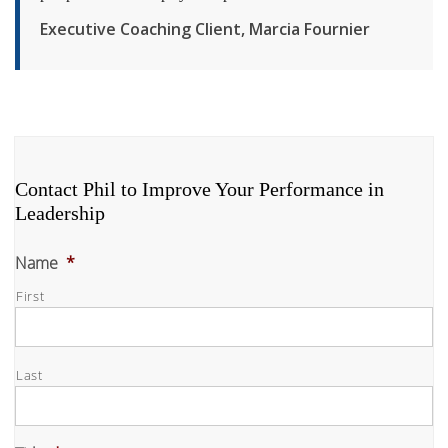
Executive Coaching Client, Marcia Fournier
Contact Phil to Improve Your Performance in
Leadership
Name
*
First
Last