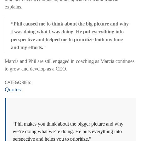
explains,
“Phil caused me to think about the big picture and why
I was doing what I was doing. He put everything into
perspective and helped me to prioritize both my time
and my efforts.”
Marcia and Phil are still engaged in coaching as Marcia continues
to grow and develop as a CEO.
CATEGORIES:
Quotes
“Phil makes you think about the bigger picture and why
we’re doing what we’re doing. He puts everything into
perspective and helps you to prioritize.”