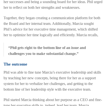
her successes and being a sounding board for her ideas. Phil urged
her to reflect on both her strengths and weaknesses.
Together, they began creating a communication platform for both
the Board and her internal team. Additionally, Marcia sought
Phil’s advice for her executive time management, which shifted
her to optimize her time logically and efficiently. Marcia recalls,
“Phil gets right to the bottom line of an issue and
challenges you to make substantial change.”
The outcome
Phil was able to fine tune Marcia’s executive leadership and skills
by teaching her new concepts, being there for her as a support
system for her to verbalize her challenges, and getting to the
bottom line of her leadership style with the executive team.
Phil started Marcia thinking about her purpose as a CEO and fine-
tune her executive skills to, indeed, lead her team. Marcia