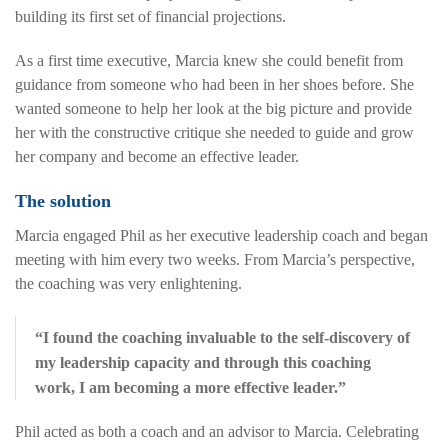
building its first set of financial projections.
As a first time executive, Marcia knew she could benefit from
guidance from someone who had been in her shoes before. She
wanted someone to help her look at the big picture and provide
her with the constructive critique she needed to guide and grow
her company and become an effective leader.
The solution
Marcia engaged Phil as her executive leadership coach and began
meeting with him every two weeks. From Marcia’s perspective,
the coaching was very enlightening.
“I found the coaching invaluable to the self-discovery of
my leadership capacity and through this coaching
work, I am becoming a more effective leader.”
Phil acted as both a coach and an advisor to Marcia. Celebrating